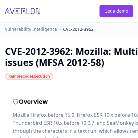
Get a demo
Vulnerability Intelligence
›
CVE-2012-3962
CVE-2012-3962
:
Mozilla: Mult
issues (MFSA 2012-58)
RemoteCodeExecution
Overview
Mozilla Firefox before 15.0, Firefox ESR 10.x before 10
Thunderbird ESR 10.x before 10.0.7, and SeaMonkey be
through the characters in a text run, which allows re