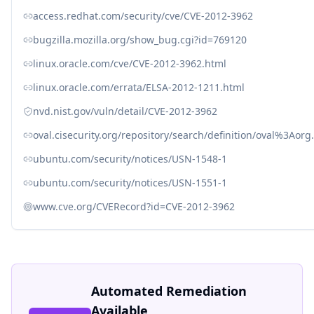
access.redhat.com/security/cve/CVE-2012-3962
bugzilla.mozilla.org/show_bug.cgi?id=769120
linux.oracle.com/cve/CVE-2012-3962.html
linux.oracle.com/errata/ELSA-2012-1211.html
nvd.nist.gov/vuln/detail/CVE-2012-3962
oval.cisecurity.org/repository/search/definition/oval%3Ao
ubuntu.com/security/notices/USN-1548-1
ubuntu.com/security/notices/USN-1551-1
www.cve.org/CVERecord?id=CVE-2012-3962
Automated Remediation
Available