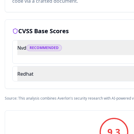
code via a crafted document.
CVSS Base Scores
Nvd
RECOMMENDED
Redhat
Source: This analysis combines Averlon's security research with AI-powered v
9.3