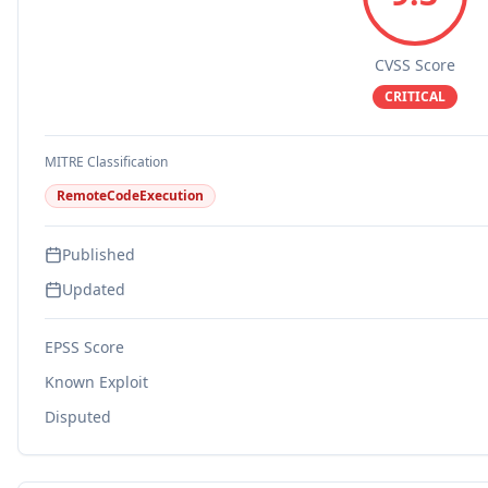
CVSS Score
CRITICAL
MITRE Classification
RemoteCodeExecution
Published
Updated
EPSS Score
Known Exploit
Disputed