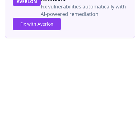
AVERLON
Fix vulnerabilities automatically with
AI-powered remediation
Fix with Averlon