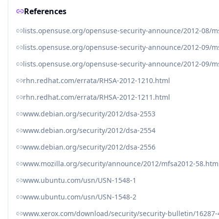
References
lists.opensuse.org/opensuse-security-announce/2012-08/
lists.opensuse.org/opensuse-security-announce/2012-09/
lists.opensuse.org/opensuse-security-announce/2012-09/
rhn.redhat.com/errata/RHSA-2012-1210.html
rhn.redhat.com/errata/RHSA-2012-1211.html
www.debian.org/security/2012/dsa-2553
www.debian.org/security/2012/dsa-2554
www.debian.org/security/2012/dsa-2556
www.mozilla.org/security/announce/2012/mfsa2012-58.htm
www.ubuntu.com/usn/USN-1548-1
www.ubuntu.com/usn/USN-1548-2
www.xerox.com/download/security/security-bulletin/16287