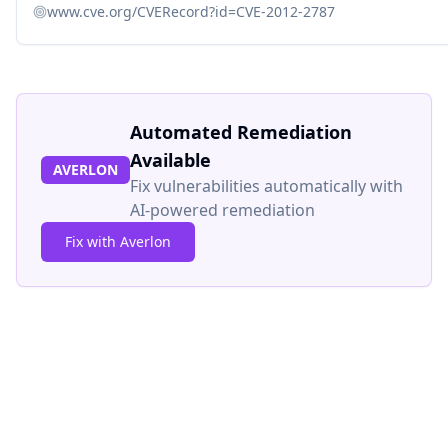
www.cve.org/CVERecord?id=CVE-2012-2787
Automated Remediation
Available
AVERLON
Fix vulnerabilities automatically with
AI-powered remediation
Fix with Averlon