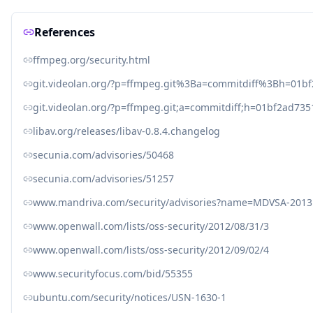
References
ffmpeg.org/security.html
git.videolan.org/?p=ffmpeg.git%3Ba=commitdiff%3Bh=01
git.videolan.org/?p=ffmpeg.git;a=commitdiff;h=01bf2ad7
libav.org/releases/libav-0.8.4.changelog
secunia.com/advisories/50468
secunia.com/advisories/51257
www.mandriva.com/security/advisories?name=MDVSA-2013
www.openwall.com/lists/oss-security/2012/08/31/3
www.openwall.com/lists/oss-security/2012/09/02/4
www.securityfocus.com/bid/55355
ubuntu.com/security/notices/USN-1630-1