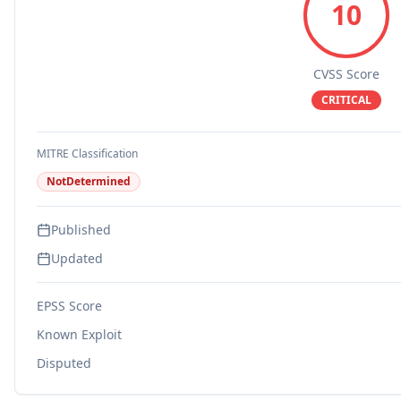
10
CVSS Score
CRITICAL
MITRE Classification
NotDetermined
Published
Updated
EPSS Score
Known Exploit
Disputed