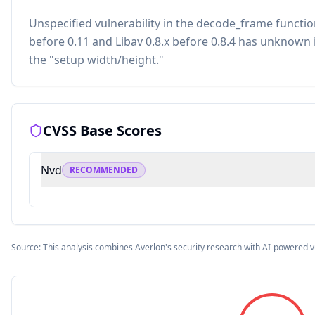
Unspecified vulnerability in the decode_frame functi
before 0.11 and Libav 0.8.x before 0.8.4 has unknown 
the "setup width/height."
CVSS Base Scores
Nvd
RECOMMENDED
Source: This analysis combines Averlon's security research with AI-powered v