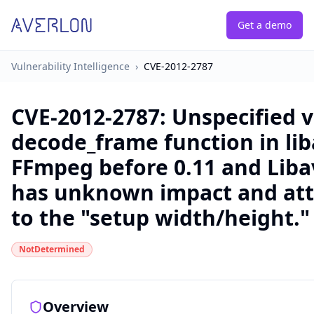
Get a demo
Vulnerability Intelligence
›
CVE-2012-2787
CVE-2012-2787
:
Unspecified v
decode_frame function in lib
FFmpeg before 0.11 and Libav
has unknown impact and atta
to the "setup width/height."
NotDetermined
Overview