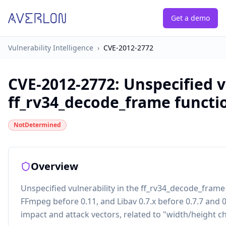
Get a demo
Vulnerability Intelligence
›
CVE-2012-2772
CVE-2012-2772
:
Unspecified v
ff_rv34_decode_frame function
NotDetermined
Overview
Unspecified vulnerability in the ff_rv34_decode_frame 
FFmpeg before 0.11, and Libav 0.7.x before 0.7.7 and 
impact and attack vectors, related to "width/height 