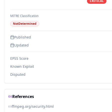
CRITICAL
MITRE Classification
NotDetermined
Published
Updated
EPSS Score
Known Exploit
Disputed
References
ffmpeg.org/security.html