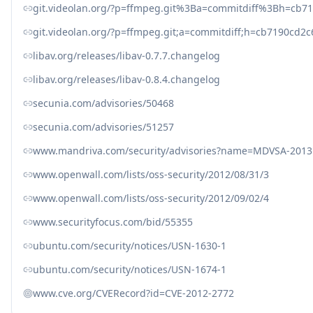
git.videolan.org/?p=ffmpeg.git%3Ba=commitdiff%3Bh=cb
git.videolan.org/?p=ffmpeg.git;a=commitdiff;h=cb7190cd
libav.org/releases/libav-0.7.7.changelog
libav.org/releases/libav-0.8.4.changelog
secunia.com/advisories/50468
secunia.com/advisories/51257
www.mandriva.com/security/advisories?name=MDVSA-2013
www.openwall.com/lists/oss-security/2012/08/31/3
www.openwall.com/lists/oss-security/2012/09/02/4
www.securityfocus.com/bid/55355
ubuntu.com/security/notices/USN-1630-1
ubuntu.com/security/notices/USN-1674-1
www.cve.org/CVERecord?id=CVE-2012-2772