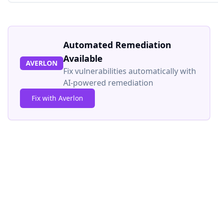
Automated Remediation
Available
AVERLON
Fix vulnerabilities automatically with
AI-powered remediation
Fix with Averlon