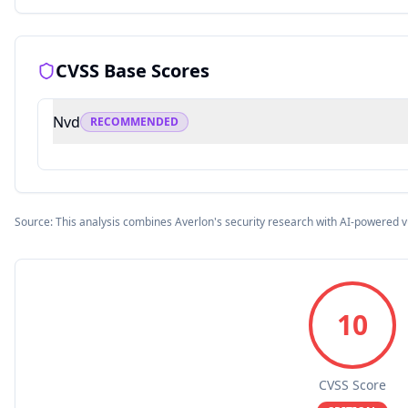
CVSS Base Scores
Nvd
RECOMMENDED
Source: This analysis combines Averlon's security research with AI-powered v
10
CVSS Score