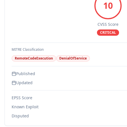
10
CVSS Score
CRITICAL
MITRE Classification
RemoteCodeExecution
DenialOfService
Published
Updated
EPSS Score
Known Exploit
Disputed