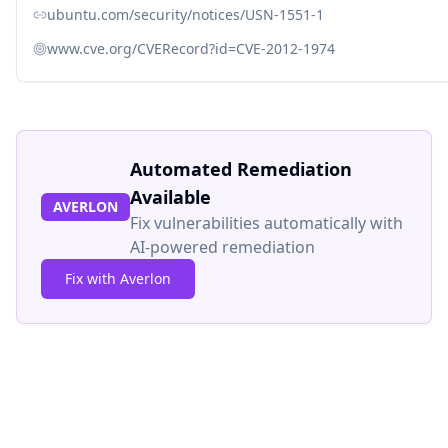
ubuntu.com/security/notices/USN-1551-1
www.cve.org/CVERecord?id=CVE-2012-1974
Automated Remediation
Available
AVERLON
Fix vulnerabilities automatically with
AI-powered remediation
Fix with Averlon