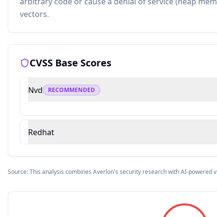
arbitrary code or cause a denial of service (heap mem
vectors.
CVSS Base Scores
Nvd
RECOMMENDED
Redhat
Source: This analysis combines Averlon's security research with AI-powered v