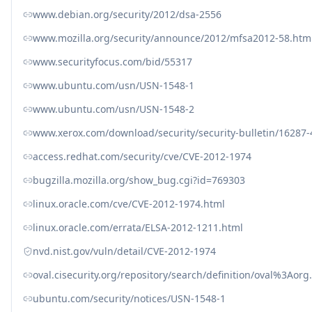
www.debian.org/security/2012/dsa-2556
www.mozilla.org/security/announce/2012/mfsa2012-58.htm
www.securityfocus.com/bid/55317
www.ubuntu.com/usn/USN-1548-1
www.ubuntu.com/usn/USN-1548-2
www.xerox.com/download/security/security-bulletin/16287
access.redhat.com/security/cve/CVE-2012-1974
bugzilla.mozilla.org/show_bug.cgi?id=769303
linux.oracle.com/cve/CVE-2012-1974.html
linux.oracle.com/errata/ELSA-2012-1211.html
nvd.nist.gov/vuln/detail/CVE-2012-1974
oval.cisecurity.org/repository/search/definition/oval%3Ao
ubuntu.com/security/notices/USN-1548-1