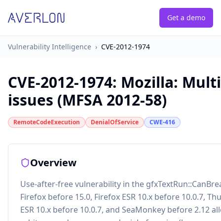
Get a demo
Vulnerability Intelligence
›
CVE-2012-1974
CVE-2012-1974
:
Mozilla: Mult
issues (MFSA 2012-58)
RemoteCodeExecution
DenialOfService
CWE-416
Overview
Use-after-free vulnerability in the gfxTextRun::CanBre
Firefox before 15.0, Firefox ESR 10.x before 10.0.7, T
ESR 10.x before 10.0.7, and SeaMonkey before 2.12 al