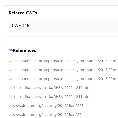
Related CWEs
CWE-416
References
lists.opensuse.org/opensuse-security-announce/2012-08/
lists.opensuse.org/opensuse-security-announce/2012-09/
lists.opensuse.org/opensuse-security-announce/2012-09/
rhn.redhat.com/errata/RHSA-2012-1210.html
rhn.redhat.com/errata/RHSA-2012-1211.html
www.debian.org/security/2012/dsa-2553
www.debian.org/security/2012/dsa-2554