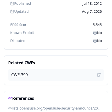
Published
Jul 18, 2012
Updated
Aug 7, 2026
EPSS Score
5.545
Known Exploit
No
Disputed
No
Related CWEs
CWE-399
References
lists.opensuse.org/opensuse-security-announce/2012-07/msg00011.html