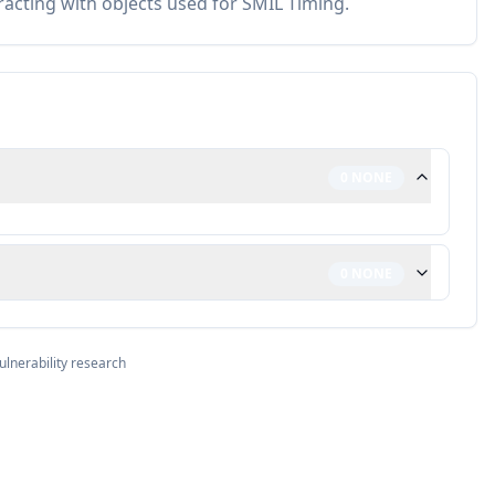
racting with objects used for SMIL Timing.
0
NONE
0
NONE
ulnerability research