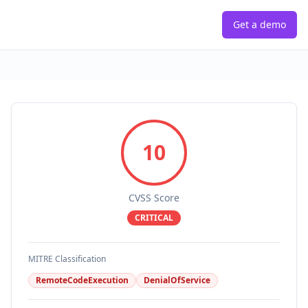
Get a demo
10
CVSS Score
CRITICAL
MITRE Classification
RemoteCodeExecution
DenialOfService