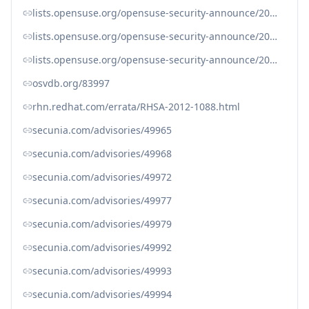
lists.opensuse.org/opensuse-security-announce/2012-07/msg00012.html
lists.opensuse.org/opensuse-security-announce/2012-07/msg00013.html
lists.opensuse.org/opensuse-security-announce/2012-07/msg00016.html
osvdb.org/83997
rhn.redhat.com/errata/RHSA-2012-1088.html
secunia.com/advisories/49965
secunia.com/advisories/49968
secunia.com/advisories/49972
secunia.com/advisories/49977
secunia.com/advisories/49979
secunia.com/advisories/49992
secunia.com/advisories/49993
secunia.com/advisories/49994