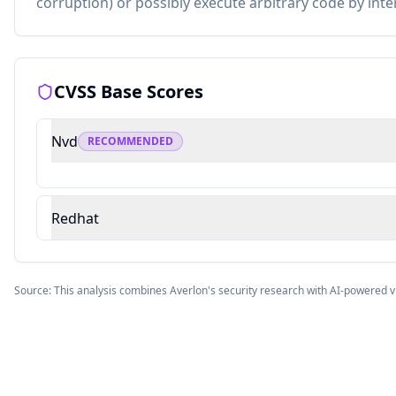
corruption) or possibly execute arbitrary code by inte
CVSS Base Scores
Nvd
RECOMMENDED
Redhat
Source: This analysis combines Averlon's security research with AI-powered v