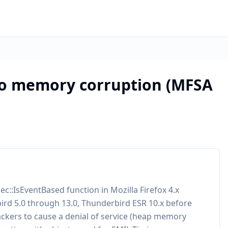
ko memory corruption (MFSA
c::IsEventBased function in Mozilla Firefox 4.x
bird 5.0 through 13.0, Thunderbird ESR 10.x before
ckers to cause a denial of service (heap memory