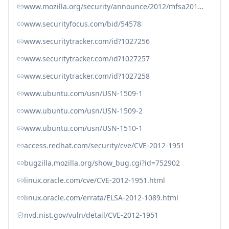
www.mozilla.org/security/announce/2012/mfsa2012-44.html
www.securityfocus.com/bid/54578
www.securitytracker.com/id?1027256
www.securitytracker.com/id?1027257
www.securitytracker.com/id?1027258
www.ubuntu.com/usn/USN-1509-1
www.ubuntu.com/usn/USN-1509-2
www.ubuntu.com/usn/USN-1510-1
access.redhat.com/security/cve/CVE-2012-1951
bugzilla.mozilla.org/show_bug.cgi?id=752902
linux.oracle.com/cve/CVE-2012-1951.html
linux.oracle.com/errata/ELSA-2012-1089.html
nvd.nist.gov/vuln/detail/CVE-2012-1951