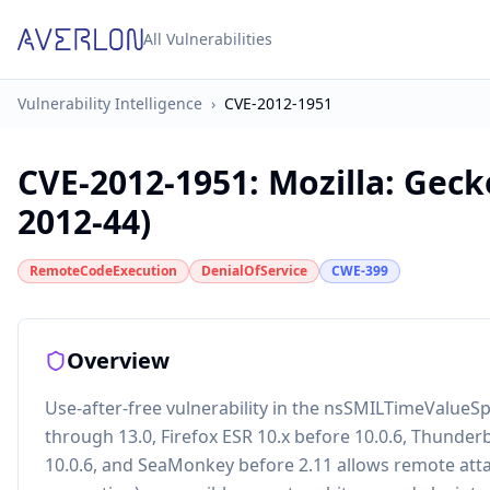
All Vulnerabilities
Vulnerability Intelligence
›
CVE-2012-1951
CVE-2012-1951
:
Mozilla: Gec
2012-44)
RemoteCodeExecution
DenialOfService
CWE-399
Overview
Use-after-free vulnerability in the nsSMILTimeValueSpe
through 13.0, Firefox ESR 10.x before 10.0.6, Thunder
10.0.6, and SeaMonkey before 2.11 allows remote atta