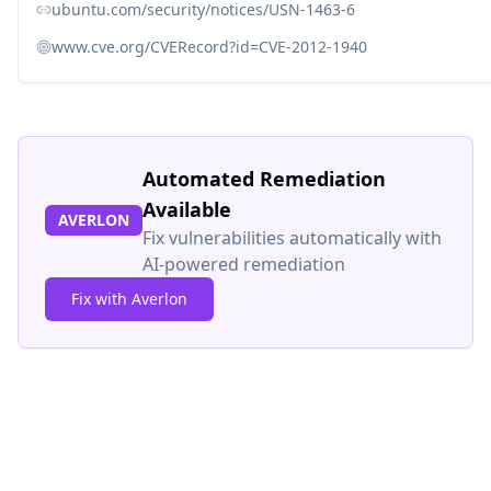
ubuntu.com/security/notices/USN-1463-6
www.cve.org/CVERecord?id=CVE-2012-1940
Automated Remediation
Available
AVERLON
Fix vulnerabilities automatically with
AI-powered remediation
Fix with Averlon