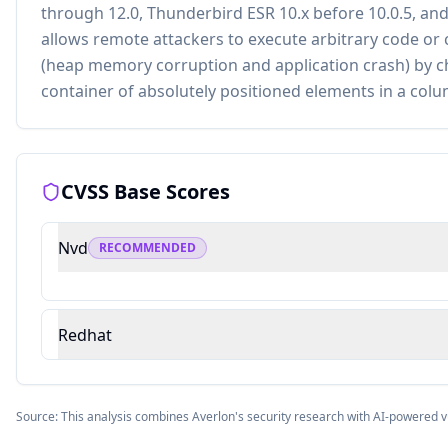
through 12.0, Thunderbird ESR 10.x before 10.0.5, a
allows remote attackers to execute arbitrary code or c
(heap memory corruption and application crash) by ch
container of absolutely positioned elements in a colu
CVSS Base Scores
Nvd
RECOMMENDED
Redhat
Source: This analysis combines Averlon's security research with AI-powered v