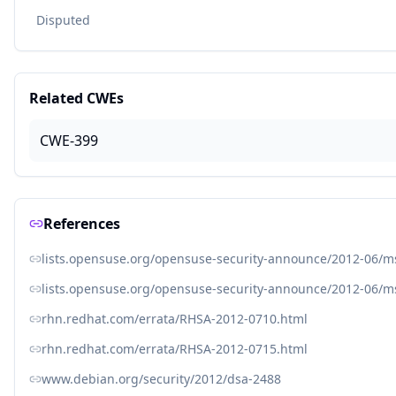
Disputed
Related CWEs
CWE-399
References
lists.opensuse.org/opensuse-security-announce/2012-06/
lists.opensuse.org/opensuse-security-announce/2012-06/
rhn.redhat.com/errata/RHSA-2012-0710.html
rhn.redhat.com/errata/RHSA-2012-0715.html
www.debian.org/security/2012/dsa-2488