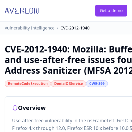
Get a demo
Vulnerability Intelligence
›
CVE-2012-1940
CVE-2012-1940
:
Mozilla: Buff
and use-after-free issues fo
Address Sanitizer (MFSA 2012
RemoteCodeExecution
DenialOfService
CWE-399
Overview
Use-after-free vulnerability in the nsFrameList::FirstCh
Firefox 4.x through 12.0, Firefox ESR 10.x before 10.0.