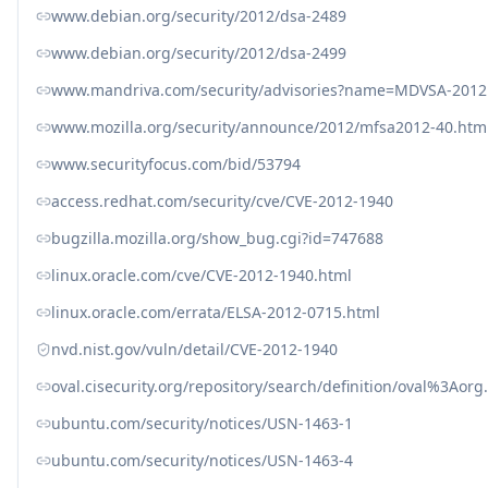
www.debian.org/security/2012/dsa-2489
www.debian.org/security/2012/dsa-2499
www.mandriva.com/security/advisories?name=MDVSA-2012
www.mozilla.org/security/announce/2012/mfsa2012-40.htm
www.securityfocus.com/bid/53794
access.redhat.com/security/cve/CVE-2012-1940
bugzilla.mozilla.org/show_bug.cgi?id=747688
linux.oracle.com/cve/CVE-2012-1940.html
linux.oracle.com/errata/ELSA-2012-0715.html
nvd.nist.gov/vuln/detail/CVE-2012-1940
oval.cisecurity.org/repository/search/definition/oval%3Ao
ubuntu.com/security/notices/USN-1463-1
ubuntu.com/security/notices/USN-1463-4