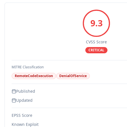
9.3
CVSS Score
CRITICAL
MITRE Classification
RemoteCodeExecution
DenialOfService
Published
Updated
EPSS Score
Known Exploit