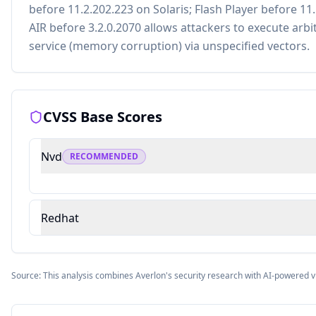
before 11.2.202.223 on Solaris; Flash Player before 11
AIR before 3.2.0.2070 allows attackers to execute arbi
service (memory corruption) via unspecified vectors.
CVSS Base Scores
Nvd
RECOMMENDED
Redhat
Source: This analysis combines Averlon's security research with AI-powered v