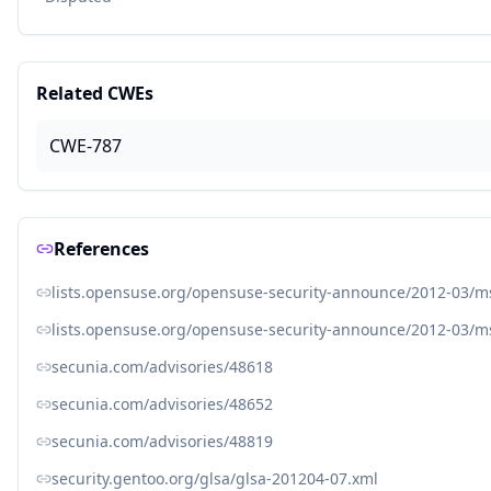
Related CWEs
CWE-787
References
lists.opensuse.org/opensuse-security-announce/2012-03/
lists.opensuse.org/opensuse-security-announce/2012-03/
secunia.com/advisories/48618
secunia.com/advisories/48652
secunia.com/advisories/48819
security.gentoo.org/glsa/glsa-201204-07.xml