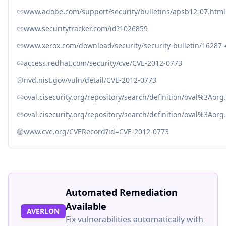
www.adobe.com/support/security/bulletins/apsb12-07.html
www.securitytracker.com/id?1026859
www.xerox.com/download/security/security-bulletin/16287
access.redhat.com/security/cve/CVE-2012-0773
nvd.nist.gov/vuln/detail/CVE-2012-0773
oval.cisecurity.org/repository/search/definition/oval%3Ao
oval.cisecurity.org/repository/search/definition/oval%3Ao
www.cve.org/CVERecord?id=CVE-2012-0773
Automated Remediation
Available
AVERLON
Fix vulnerabilities automatically with