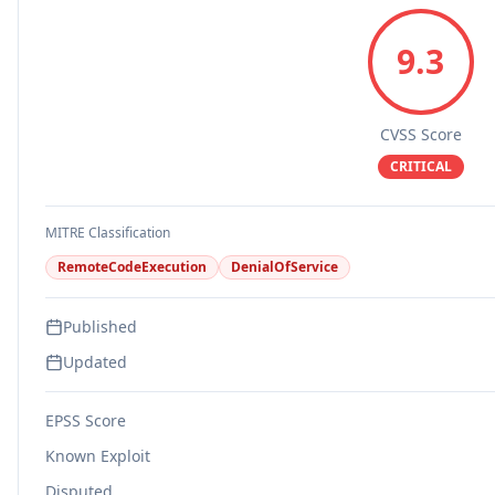
9.3
CVSS Score
CRITICAL
MITRE Classification
RemoteCodeExecution
DenialOfService
Published
Updated
EPSS Score
Known Exploit
Disputed