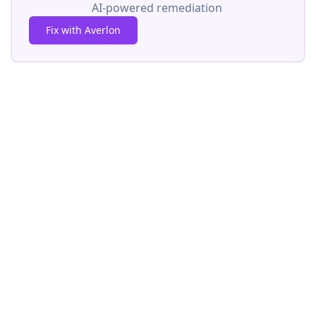
AI-powered remediation
Fix with Averlon