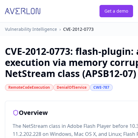
Get a demo
Vulnerability Intelligence
›
CVE-2012-0773
CVE-2012-0773
:
flash-plugin:
execution via memory corrup
NetStream class (APSB12-07)
RemoteCodeExecution
DenialOfService
CWE-787
Overview
The NetStream class in Adobe Flash Player before 10.
11.2.202.228 on Windows, Mac OS X, and Linux; Flash P