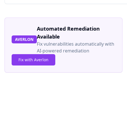
Automated Remediation
Available
AVERLON
Fix vulnerabilities automatically with
AI-powered remediation
Fix with Averlon