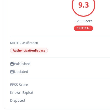
9.3
CVSS Score
CRITICAL
MITRE Classification
AuthenticationBypass
Published
Updated
EPSS Score
Known Exploit
Disputed