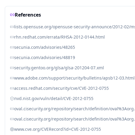
References
lists.opensuse.org/opensuse-security-announce/2012-02/
rhn.redhat.com/errata/RHSA-2012-0144.html
secunia.com/advisories/48265
secunia.com/advisories/48819
security.gentoo.org/glsa/glsa-201204-07.xml
www.adobe.com/support/security/bulletins/apsb12-03.html
access.redhat.com/security/cve/CVE-2012-0755
nvd.nist.gov/vuln/detail/CVE-2012-0755
oval.cisecurity.org/repository/search/definition/oval%3Ao
oval.cisecurity.org/repository/search/definition/oval%3Ao
www.cve.org/CVERecord?id=CVE-2012-0755