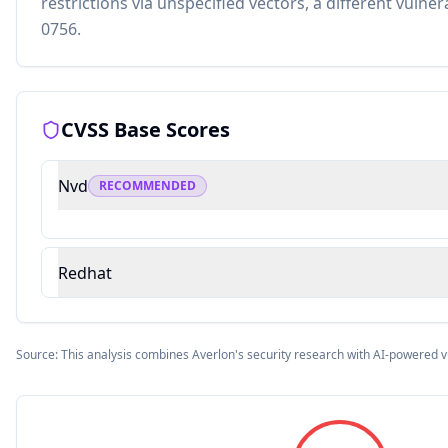
restrictions via unspecified vectors, a different vulner
0756.
CVSS Base Scores
Nvd
RECOMMENDED
Redhat
Source: This analysis combines Averlon's security research with AI-powered v