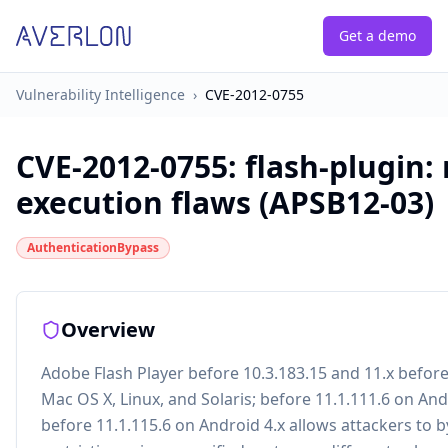
Get a demo
Vulnerability Intelligence
›
CVE-2012-0755
CVE-2012-0755
:
flash-plugin:
execution flaws (APSB12-03)
AuthenticationBypass
Overview
Adobe Flash Player before 10.3.183.15 and 11.x befor
Mac OS X, Linux, and Solaris; before 11.1.111.6 on And
before 11.1.115.6 on Android 4.x allows attackers to 