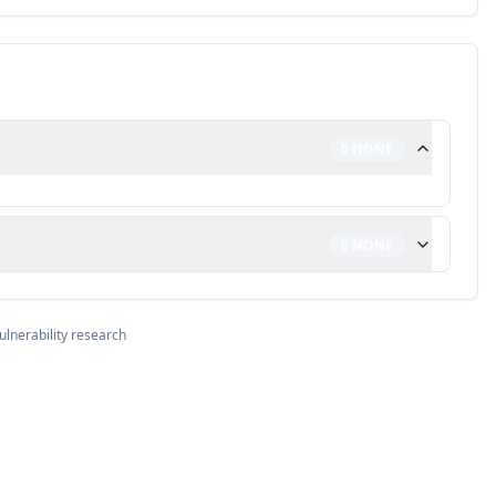
0
NONE
0
NONE
ulnerability research