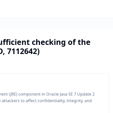
fficient checking of the
D, 7112642)
ment (JRE) component in Oracle Java SE 7 Update 2
attackers to affect confidentiality, integrity, and