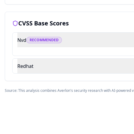
CVSS Base Scores
Nvd
RECOMMENDED
Redhat
Source: This analysis combines Averlon's security research with AI-powered v