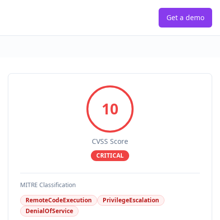
Get a demo
10
CVSS Score
CRITICAL
MITRE Classification
RemoteCodeExecution
PrivilegeEscalation
DenialOfService