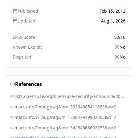
Published
Feb 15, 2012
Updated
Aug 1, 2026
EPSS Score
5.916
Known Exploit
No
Disputed
No
References
lists.opensuse.org/opensuse-security-announce/2012-05/msg00010.html
marc.info/?l=bugtraq&m=133364885411663&w=2
marc.info/?l=bugtraq&m=133847939902305&w=2
marc.info/?l=bugtraq&m=134254866602253&w=2