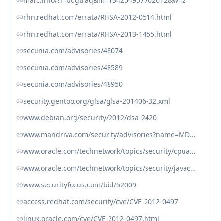
marc.info/?l=bugtraq&m=134254957702612&w=2
rhn.redhat.com/errata/RHSA-2012-0514.html
rhn.redhat.com/errata/RHSA-2013-1455.html
secunia.com/advisories/48074
secunia.com/advisories/48589
secunia.com/advisories/48950
security.gentoo.org/glsa/glsa-201406-32.xml
www.debian.org/security/2012/dsa-2420
www.mandriva.com/security/advisories?name=MDVSA-2013:150
www.oracle.com/technetwork/topics/security/cpuapr2012-366314.html
www.oracle.com/technetwork/topics/security/javacpufeb2012-366318.html
www.securityfocus.com/bid/52009
access.redhat.com/security/cve/CVE-2012-0497
linux.oracle.com/cve/CVE-2012-0497.html