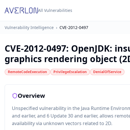
All Vulnerabilities
Vulnerability Intelligence
›
CVE-2012-0497
CVE-2012-0497
:
OpenJDK: insu
graphics rendering object (2
RemoteCodeExecution
PrivilegeEscalation
DenialOfService
Overview
Unspecified vulnerability in the Java Runtime Environ
and earlier, and 6 Update 30 and earlier, allows remote 
availability via unknown vectors related to 2D.