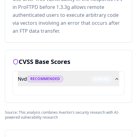
in ProFTPD before 1.3.3g allows remote
authenticated users to execute arbitrary code
via vectors involving an error that occurs after
an FTP data transfer.
CVSS Base Scores
Nvd
RECOMMENDED
0
NONE
Source: This analysis combines Averlon's security research with AI-
powered vulnerability research