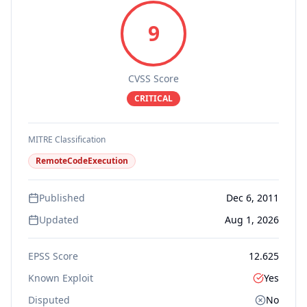
9
CVSS Score
CRITICAL
MITRE Classification
RemoteCodeExecution
Published
Dec 6, 2011
Updated
Aug 1, 2026
EPSS Score
12.625
Known Exploit
Yes
Disputed
No