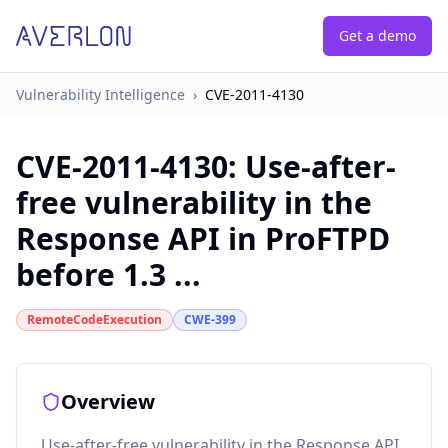
Get a demo
Vulnerability Intelligence
›
CVE-2011-4130
CVE-2011-4130
:
Use-after-
free vulnerability in the
Response API in ProFTPD
before 1.3 ...
RemoteCodeExecution
CWE-399
Overview
Use-after-free vulnerability in the Response API