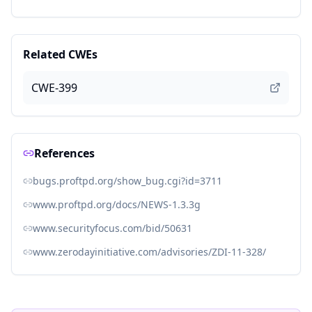
Related CWEs
CWE-399
References
bugs.proftpd.org/show_bug.cgi?id=3711
www.proftpd.org/docs/NEWS-1.3.3g
www.securityfocus.com/bid/50631
www.zerodayinitiative.com/advisories/ZDI-11-328/