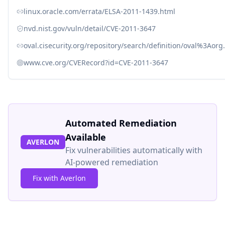
linux.oracle.com/errata/ELSA-2011-1439.html
nvd.nist.gov/vuln/detail/CVE-2011-3647
oval.cisecurity.org/repository/search/definition/oval%3Ao
www.cve.org/CVERecord?id=CVE-2011-3647
Automated Remediation
Available
AVERLON
Fix vulnerabilities automatically with
AI-powered remediation
Fix with Averlon