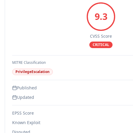
9.3
CVSS Score
CRITICAL
MITRE Classification
PrivilegeEscalation
Published
Updated
EPSS Score
Known Exploit
Disputed