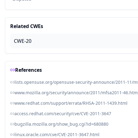
Related CWEs
CWE-20
References
lists.opensuse.org/opensuse-security-announce/2011-11/
www.mozilla.org/security/announce/2011/mfsa2011-46.htm
www.redhat.com/support/errata/RHSA-2011-1439.html
access.redhat.com/security/cve/CVE-2011-3647
bugzilla.mozilla.org/show_bug.cgi?id=680880
linux.oracle.com/cve/CVE-2011-3647.html