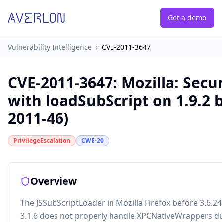
Get a demo
Vulnerability Intelligence
›
CVE-2011-3647
CVE-2011-3647
:
Mozilla: Secu
with loadSubScript on 1.9.2
2011-46)
PrivilegeEscalation
CWE-20
Overview
The JSSubScriptLoader in Mozilla Firefox before 3.6.
3.1.6 does not properly handle XPCNativeWrappers dur