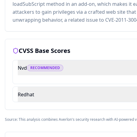
loadSubScript method in an add-on, which makes it e
attackers to gain privileges via a crafted web site tha
unwrapping behavior, a related issue to CVE-2011-300
CVSS Base Scores
Nvd
RECOMMENDED
Redhat
Source: This analysis combines Averlon's security research with AI-powered v