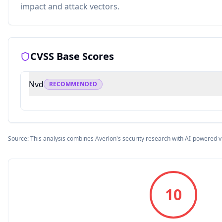
impact and attack vectors.
CVSS Base Scores
Nvd
RECOMMENDED
Source: This analysis combines Averlon's security research with AI-powered v
10