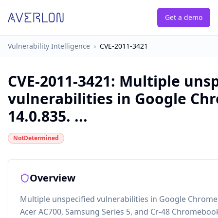
Get a demo
Vulnerability Intelligence
›
CVE-2011-3421
CVE-2011-3421
:
Multiple unsp
vulnerabilities in Google Ch
14.0.835. ...
NotDetermined
Overview
Multiple unspecified vulnerabilities in Google Chrome
Acer AC700, Samsung Series 5, and Cr-48 Chromebo