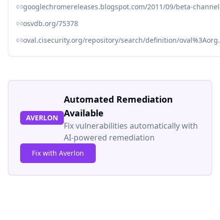
googlechromereleases.blogspot.com/2011/09/beta-channel
osvdb.org/75378
oval.cisecurity.org/repository/search/definition/oval%3Ao
Automated Remediation
Available
AVERLON
Fix vulnerabilities automatically with
AI-powered remediation
Fix with Averlon