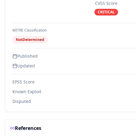
CVSS Score
CRITICAL
MITRE Classification
NotDetermined
Published
Updated
EPSS Score
Known Exploit
Disputed
References