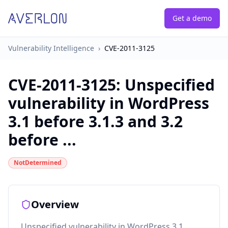
Get a demo
Vulnerability Intelligence
›
CVE-2011-3125
CVE-2011-3125
:
Unspecified
vulnerability in WordPress
3.1 before 3.1.3 and 3.2
before ...
NotDetermined
Overview
Unspecified vulnerability in WordPress 3.1