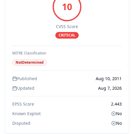
10
CVSS Score
CRITICAL
MITRE Classification
NotDetermined
Published
Aug 10, 2011
Updated
Aug 7, 2026
EPSS Score
2.443
Known Exploit
No
Disputed
No