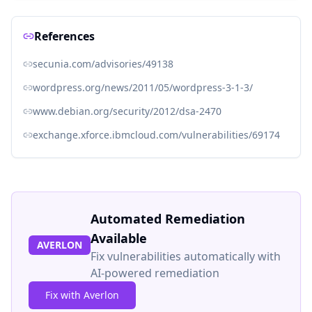
References
secunia.com/advisories/49138
wordpress.org/news/2011/05/wordpress-3-1-3/
www.debian.org/security/2012/dsa-2470
exchange.xforce.ibmcloud.com/vulnerabilities/69174
Automated Remediation
Available
AVERLON
Fix vulnerabilities automatically with
AI-powered remediation
Fix with Averlon