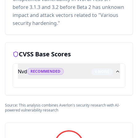
before 3.1.3 and 3.2 before Beta 2 has unknown
impact and attack vectors related to "Various
security hardening."
CVSS Base Scores
Nvd
RECOMMENDED
0
NONE
Source: This analysis combines Averlon's security research with AI-
powered vulnerability research