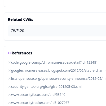
Related CWEs
CWE-20
References
code.google.com/p/chromium/issues/detail?id=123481
googlechromereleases.blogspot.com/2012/05/stable-chann
lists.opensuse.org/opensuse-security-announce/2012-05/
security.gentoo.org/glsa/glsa-201205-03.xml
www.securityfocus.com/bid/53540
www.securitytracker.com/id?1027067