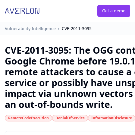
Get a demo
Vulnerability Intelligence
›
CVE-2011-3095
CVE-2011-3095
:
The OGG cont
Google Chrome before 19.0.1
remote attackers to cause a 
service or possibly have uns
impact via unknown vectors 
an out-of-bounds write.
RemoteCodeExecution
DenialOfService
InformationDisclosure