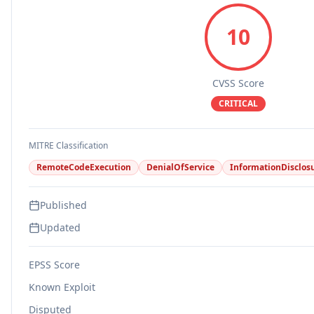
10
CVSS Score
CRITICAL
MITRE Classification
RemoteCodeExecution
DenialOfService
InformationDisclos
Published
Updated
EPSS Score
Known Exploit
Disputed