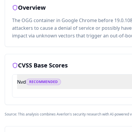
Overview
The OGG container in Google Chrome before 19.0.108
attackers to cause a denial of service or possibly hav
impact via unknown vectors that trigger an out-of-bo
CVSS Base Scores
Nvd
RECOMMENDED
Source: This analysis combines Averlon's security research with AI-powered v