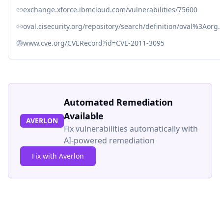
exchange.xforce.ibmcloud.com/vulnerabilities/75600
oval.cisecurity.org/repository/search/definition/oval%3Ao
www.cve.org/CVERecord?id=CVE-2011-3095
Automated Remediation
Available
AVERLON
Fix vulnerabilities automatically with
AI-powered remediation
Fix with Averlon