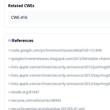
Related CWEs
CWE-416
References
code.google.com/p/chromium/issues/detail?id=121899
googlechromereleases.blogspot.com/2012/04/stable-chann
lists.apple.com/archives/security-announce/2012/Jul/msg0
lists.apple.com/archives/security-announce/2012/Sep/msg
lists.apple.com/archives/security-announce/2012/Sep/msg
osvdb.org/81647
secunia.com/advisories/48992
security.gentoo.org/glsa/glsa-201205-01.xml