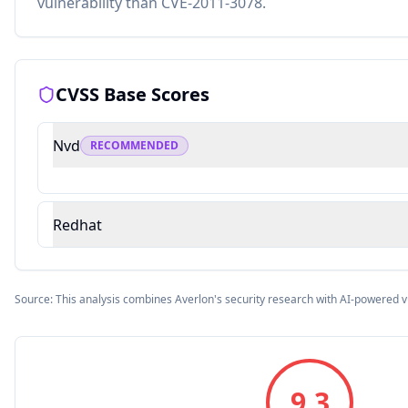
vulnerability than CVE-2011-3078.
CVSS Base Scores
Nvd
RECOMMENDED
Redhat
Source: This analysis combines Averlon's security research with AI-powered v
9.3