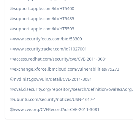
support.apple.com/kb/HT5400
support.apple.com/kb/HT5485
support.apple.com/kb/HT5503
www.securityfocus.com/bid/53309
www.securitytracker.com/id?1027001
access.redhat.com/security/cve/CVE-2011-3081
exchange.xforce.ibmcloud.com/vulnerabilities/75273
nvd.nist.gov/vuln/detail/CVE-2011-3081
oval.cisecurity.org/repository/search/definition/oval%3Ao
ubuntu.com/security/notices/USN-1617-1
www.cve.org/CVERecord?id=CVE-2011-3081