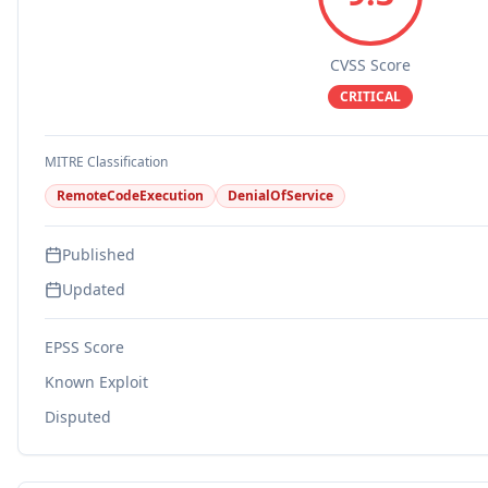
CVSS Score
CRITICAL
MITRE Classification
RemoteCodeExecution
DenialOfService
Published
Updated
EPSS Score
Known Exploit
Disputed