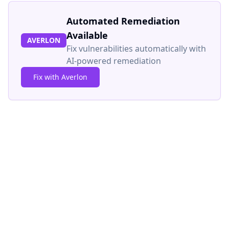
Automated Remediation
Available
AVERLON
Fix vulnerabilities automatically with
AI-powered remediation
Fix with Averlon