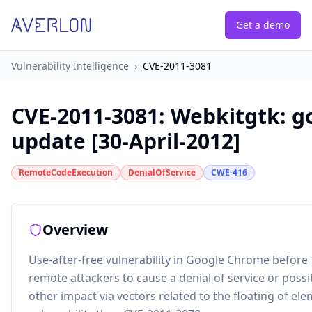
Get a demo
Vulnerability Intelligence
›
CVE-2011-3081
CVE-2011-3081
:
Webkitgtk: g
update [30-April-2012]
RemoteCodeExecution
DenialOfService
CWE-416
Overview
Use-after-free vulnerability in Google Chrome before 
remote attackers to cause a denial of service or poss
other impact via vectors related to the floating of ele