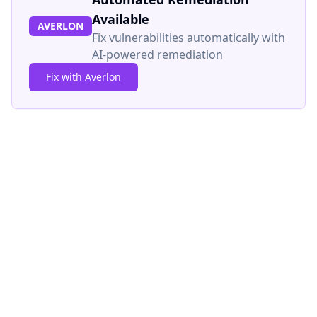
Available
AVERLON
Fix vulnerabilities automatically with
AI-powered remediation
Fix with Averlon