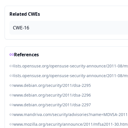
Related CWEs
CWE-16
References
lists.opensuse.org/opensuse-security-announce/2011-08/
lists.opensuse.org/opensuse-security-announce/2011-08/
www.debian.org/security/2011/dsa-2295
www.debian.org/security/2011/dsa-2296
www.debian.org/security/2011/dsa-2297
www.mandriva.com/security/advisories?name=MDVSA-2011
www.mozilla.org/security/announce/2011/mfsa2011-30.htm