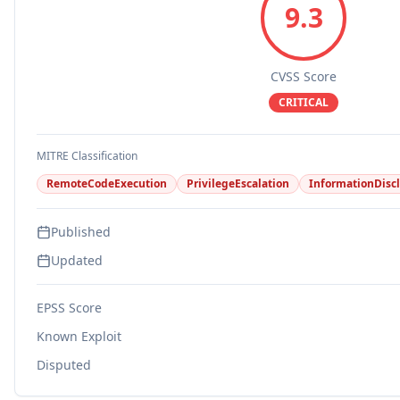
9.3
CVSS Score
CRITICAL
MITRE Classification
RemoteCodeExecution
PrivilegeEscalation
InformationDisc
Published
Updated
EPSS Score
Known Exploit
Disputed