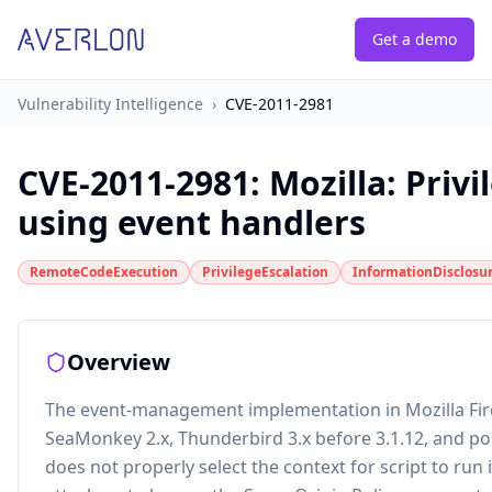
Get a demo
Vulnerability Intelligence
›
CVE-2011-2981
CVE-2011-2981
:
Mozilla: Privi
using event handlers
RemoteCodeExecution
PrivilegeEscalation
InformationDisclosu
Overview
The event-management implementation in Mozilla Fire
SeaMonkey 2.x, Thunderbird 3.x before 3.1.12, and po
does not properly select the context for script to run