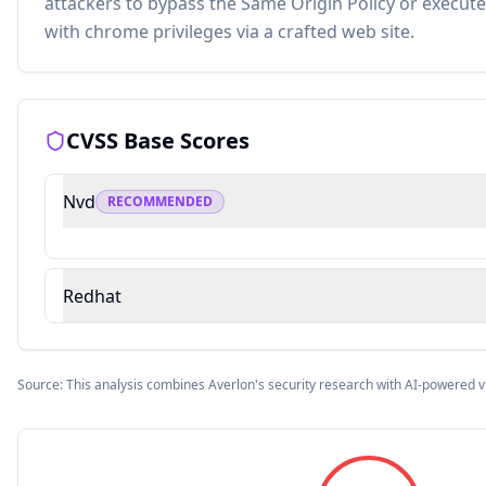
attackers to bypass the Same Origin Policy or execute
with chrome privileges via a crafted web site.
CVSS Base Scores
Nvd
RECOMMENDED
Redhat
Source: This analysis combines Averlon's security research with AI-powered v