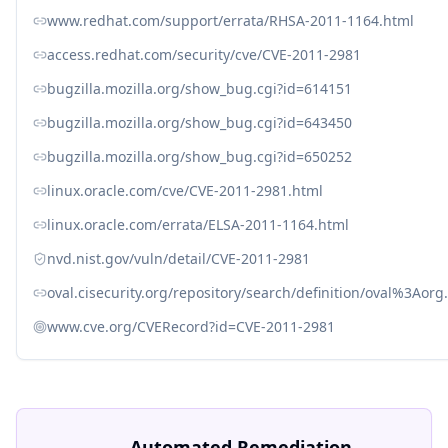
www.redhat.com/support/errata/RHSA-2011-1164.html
access.redhat.com/security/cve/CVE-2011-2981
bugzilla.mozilla.org/show_bug.cgi?id=614151
bugzilla.mozilla.org/show_bug.cgi?id=643450
bugzilla.mozilla.org/show_bug.cgi?id=650252
linux.oracle.com/cve/CVE-2011-2981.html
linux.oracle.com/errata/ELSA-2011-1164.html
nvd.nist.gov/vuln/detail/CVE-2011-2981
oval.cisecurity.org/repository/search/definition/oval%3Ao
www.cve.org/CVERecord?id=CVE-2011-2981
Automated Remediation