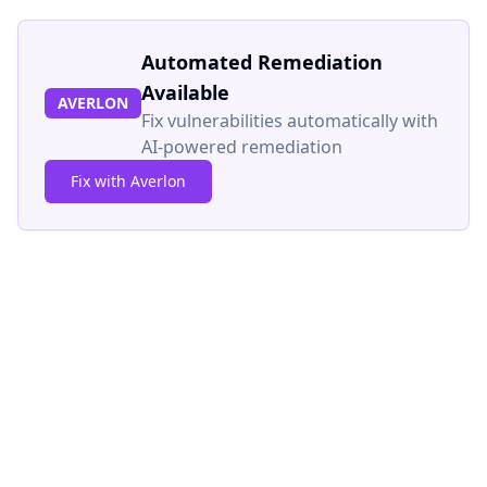
Automated Remediation
Available
AVERLON
Fix vulnerabilities automatically with
AI-powered remediation
Fix with Averlon