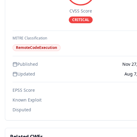
CVSS Score
CRITICAL
MITRE Classification
RemoteCodeExecution
Published
Nov 27
Updated
Aug 7
EPSS Score
Known Exploit
Disputed
Related CWEs