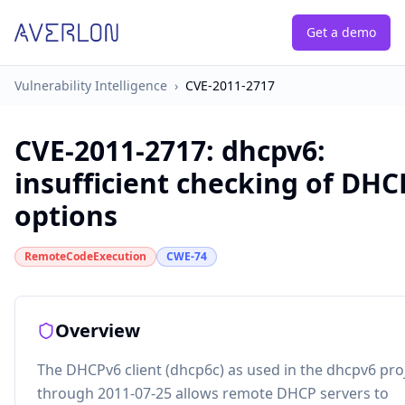
Get a demo
Vulnerability Intelligence
›
CVE-2011-2717
CVE-2011-2717
:
dhcpv6:
insufficient checking of DHC
options
RemoteCodeExecution
CWE-74
Overview
The DHCPv6 client (dhcp6c) as used in the dhcpv6 pro
through 2011-07-25 allows remote DHCP servers to