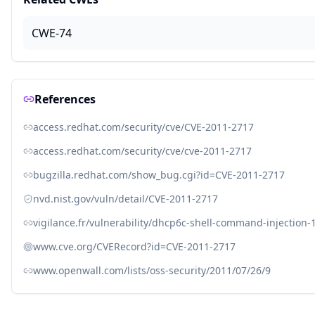
CWE-74
References
access.redhat.com/security/cve/CVE-2011-2717
access.redhat.com/security/cve/cve-2011-2717
bugzilla.redhat.com/show_bug.cgi?id=CVE-2011-2717
nvd.nist.gov/vuln/detail/CVE-2011-2717
vigilance.fr/vulnerability/dhcp6c-shell-command-injection-
www.cve.org/CVERecord?id=CVE-2011-2717
www.openwall.com/lists/oss-security/2011/07/26/9