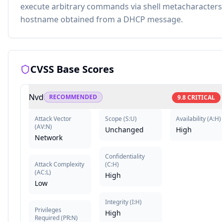
execute arbitrary commands via shell metacharacters 
hostname obtained from a DHCP message.
CVSS Base Scores
Nvd
RECOMMENDED
9.8
CRITICAL
Attack Vector
Scope
(
S:U
)
Availability
(
A:H
)
(
AV:N
)
Unchanged
High
Network
Confidentiality
Attack Complexity
(
C:H
)
(
AC:L
)
High
Low
Integrity
(
I:H
)
Privileges
High
Required
(
PR:N
)