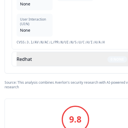
None
User Interaction
(
UI:N
)
None
CVSS:3.1/AV:N/AC:L/PR:N/UI:N/S:U/C:H/I:H/A:H
Redhat
0
NONE
Source: This analysis combines Averlon's security research with AI-powered vu
research
9.8