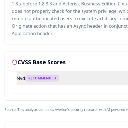
1.8.x before 1.8.3.3 and Asterisk Business Edition C.x.x
does not properly check for the system privilege, whi
remote authenticated users to execute arbitrary co
Originate action that has an Async header in conjunct
Application header.
CVSS Base Scores
Nvd
RECOMMENDED
Source: This analysis combines Averlon's security research with AI-powered v