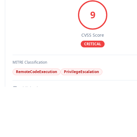
9
CVSS Score
CRITICAL
MITRE Classification
RemoteCodeExecution
PrivilegeEscalation
Published
Updated
EPSS Score
Known Exploit
Disputed