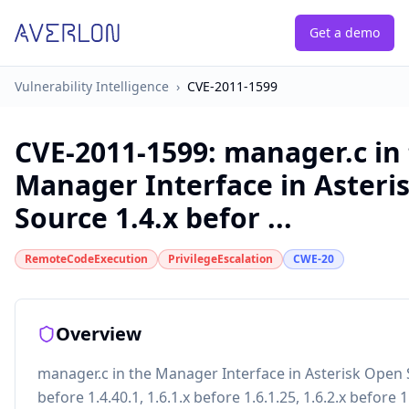
Get a demo
Vulnerability Intelligence
›
CVE-2011-1599
CVE-2011-1599
:
manager.c in
Manager Interface in Asteri
Source 1.4.x befor ...
RemoteCodeExecution
PrivilegeEscalation
CWE-20
Overview
manager.c in the Manager Interface in Asterisk Open 
before 1.4.40.1, 1.6.1.x before 1.6.1.25, 1.6.2.x before 1