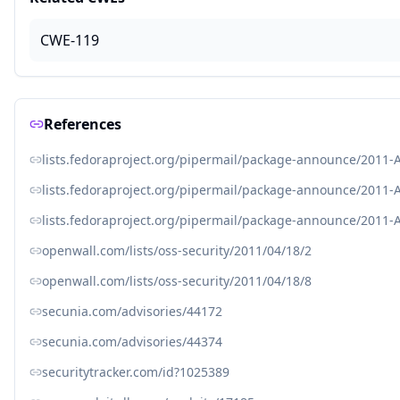
CWE-119
References
lists.fedoraproject.org/pipermail/package-announce/2011-
lists.fedoraproject.org/pipermail/package-announce/2011-
lists.fedoraproject.org/pipermail/package-announce/2011-
openwall.com/lists/oss-security/2011/04/18/2
openwall.com/lists/oss-security/2011/04/18/8
secunia.com/advisories/44172
secunia.com/advisories/44374
securitytracker.com/id?1025389