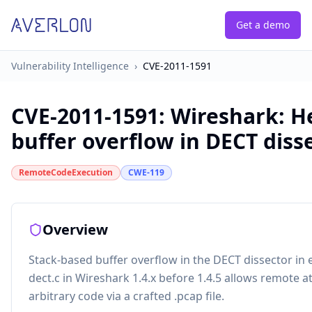
Get a demo
Vulnerability Intelligence
›
CVE-2011-1591
CVE-2011-1591
:
Wireshark: H
buffer overflow in DECT diss
RemoteCodeExecution
CWE-119
Overview
Stack-based buffer overflow in the DECT dissector in
dect.c in Wireshark 1.4.x before 1.4.5 allows remote a
arbitrary code via a crafted .pcap file.