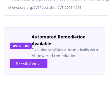
www.cve.org/CVERecord?id=CVE-2011-1591
Automated Remediation
Available
AVERLON
Fix vulnerabilities automatically with
AI-powered remediation
Fix with Averlon