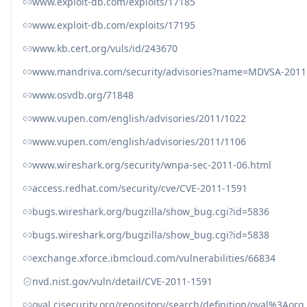
www.exploit-db.com/exploits/17185
www.exploit-db.com/exploits/17195
www.kb.cert.org/vuls/id/243670
www.mandriva.com/security/advisories?name=MDVSA-2011
www.osvdb.org/71848
www.vupen.com/english/advisories/2011/1022
www.vupen.com/english/advisories/2011/1106
www.wireshark.org/security/wnpa-sec-2011-06.html
access.redhat.com/security/cve/CVE-2011-1591
bugs.wireshark.org/bugzilla/show_bug.cgi?id=5836
bugs.wireshark.org/bugzilla/show_bug.cgi?id=5838
exchange.xforce.ibmcloud.com/vulnerabilities/66834
nvd.nist.gov/vuln/detail/CVE-2011-1591
oval.cisecurity.org/repository/search/definition/oval%3Ao