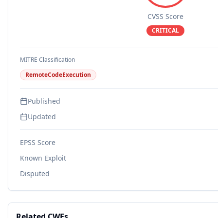
CVSS Score
CRITICAL
MITRE Classification
RemoteCodeExecution
Published
Updated
EPSS Score
Known Exploit
Disputed
Related CWEs