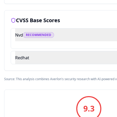
CVSS Base Scores
Nvd
RECOMMENDED
Redhat
Source: This analysis combines Averlon's security research with AI-powered v
9.3