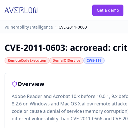
Get a demo
Vulnerability Intelligence
›
CVE-2011-0603
CVE-2011-0603
:
acroread: cri
RemoteCodeExecution
DenialOfService
CWE-119
Overview
Adobe Reader and Acrobat 10.x before 10.0.1, 9.x befo
8.2.6 on Windows and Mac OS X allow remote attacker
code or cause a denial of service (memory corruption)
different vulnerability than CVE-2011-0566 and CVE-2