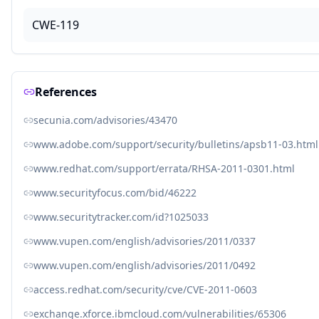
CWE-119
References
secunia.com/advisories/43470
www.adobe.com/support/security/bulletins/apsb11-03.html
www.redhat.com/support/errata/RHSA-2011-0301.html
www.securityfocus.com/bid/46222
www.securitytracker.com/id?1025033
www.vupen.com/english/advisories/2011/0337
www.vupen.com/english/advisories/2011/0492
access.redhat.com/security/cve/CVE-2011-0603
exchange.xforce.ibmcloud.com/vulnerabilities/65306