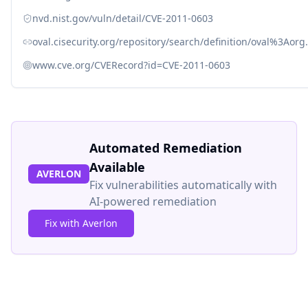
nvd.nist.gov/vuln/detail/CVE-2011-0603
oval.cisecurity.org/repository/search/definition/oval%3Ao
www.cve.org/CVERecord?id=CVE-2011-0603
Automated Remediation
Available
AVERLON
Fix vulnerabilities automatically with
AI-powered remediation
Fix with Averlon