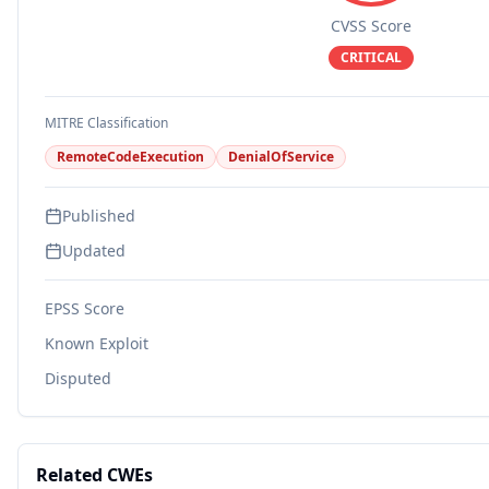
CVSS Score
CRITICAL
MITRE Classification
RemoteCodeExecution
DenialOfService
Published
Updated
EPSS Score
Known Exploit
Disputed
Related CWEs