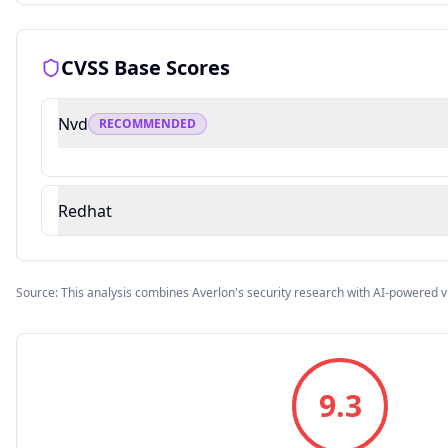
CVSS Base Scores
Nvd
RECOMMENDED
Redhat
Source: This analysis combines Averlon's security research with AI-powered v
9.3