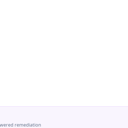
-powered remediation