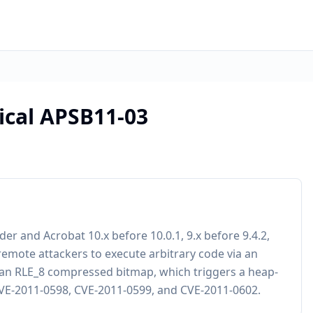
tical APSB11-03
r and Acrobat 10.x before 10.0.1, 9.x before 9.4.2,
emote attackers to execute arbitrary code via an
r an RLE_8 compressed bitmap, which triggers a heap-
 CVE-2011-0598, CVE-2011-0599, and CVE-2011-0602.