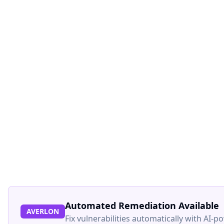
Automated Remediation Available
AVERLON
Fix vulnerabilities automatically with AI