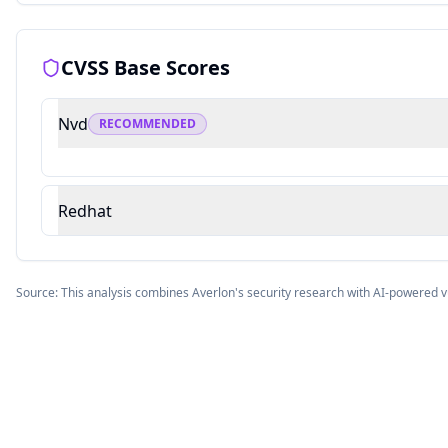
CVSS Base Scores
Nvd
RECOMMENDED
Redhat
Source: This analysis combines Averlon's security research with AI-powered v