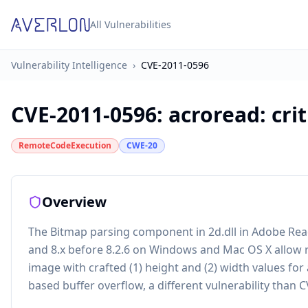
All Vulnerabilities
Vulnerability Intelligence
›
CVE-2011-0596
CVE-2011-0596
:
acroread: cri
RemoteCodeExecution
CWE-20
Overview
The Bitmap parsing component in 2d.dll in Adobe Reade
and 8.x before 8.2.6 on Windows and Mac OS X allow r
image with crafted (1) height and (2) width values fo
based buffer overflow, a different vulnerability than