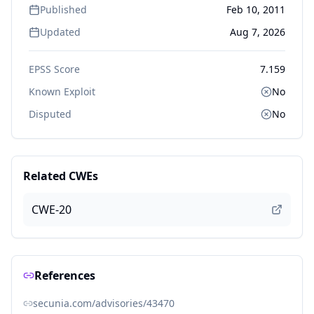
Published
Feb 10, 2011
Updated
Aug 7, 2026
EPSS Score
7.159
Known Exploit
No
Disputed
No
Related CWEs
CWE-20
References
secunia.com/advisories/43470