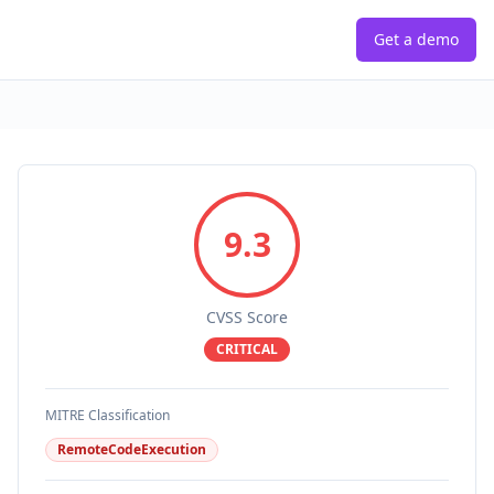
Get a demo
9.3
CVSS Score
CRITICAL
MITRE Classification
RemoteCodeExecution