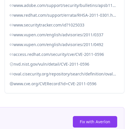
www.adobe.com/support/security/bulletins/apsb11-03.html
www.redhat.com/support/errata/RHSA-2011-0301.html
www.securitytracker.com/id?1025033
www.vupen.com/english/advisories/2011/0337
www.vupen.com/english/advisories/2011/0492
access.redhat.com/security/cve/CVE-2011-0596
nvd.nist.gov/vuln/detail/CVE-2011-0596
oval.cisecurity.org/repository/search/definition/oval%3Aorg.mitre.oval%3Adef%3A11921
www.cve.org/CVERecord?id=CVE-2011-0596
Fix with Averlon