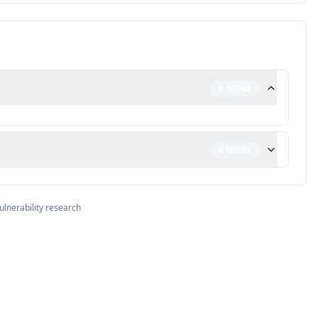
0
NONE
0
NONE
ulnerability research