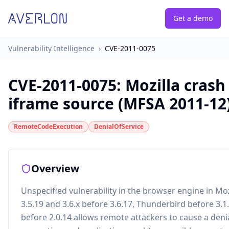
Get a demo
Vulnerability Intelligence
›
CVE-2011-0075
CVE-2011-0075
:
Mozilla crash
iframe source (MFSA 2011-12
RemoteCodeExecution
DenialOfService
Overview
Unspecified vulnerability in the browser engine in Mozi
3.5.19 and 3.6.x before 3.6.17, Thunderbird before 3
before 2.0.14 allows remote attackers to cause a deni