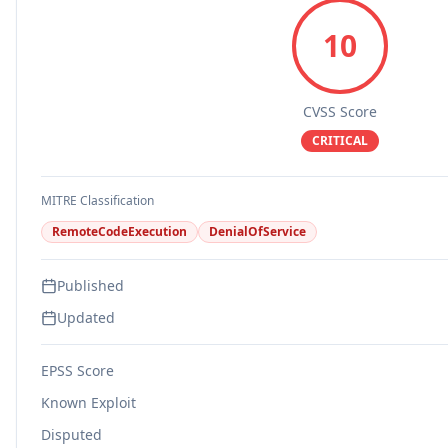
10
CVSS Score
CRITICAL
MITRE Classification
RemoteCodeExecution
DenialOfService
Published
Updated
EPSS Score
Known Exploit
Disputed