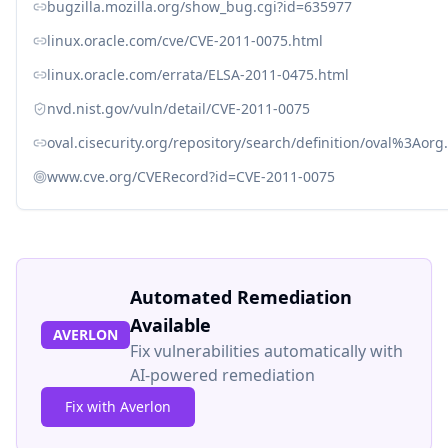
bugzilla.mozilla.org/show_bug.cgi?id=635977
linux.oracle.com/cve/CVE-2011-0075.html
linux.oracle.com/errata/ELSA-2011-0475.html
nvd.nist.gov/vuln/detail/CVE-2011-0075
oval.cisecurity.org/repository/search/definition/oval%3Ao
www.cve.org/CVERecord?id=CVE-2011-0075
Automated Remediation
Available
AVERLON
Fix vulnerabilities automatically with
AI-powered remediation
Fix with Averlon