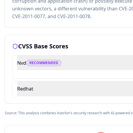
corruption and application crash) or possibly execute 
unknown vectors, a different vulnerability than CVE-
CVE-2011-0077, and CVE-2011-0078.
CVSS Base Scores
Nvd
RECOMMENDED
Redhat
Source: This analysis combines Averlon's security research with AI-powered v