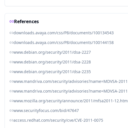
References
downloads.avaya.com/css/P8/documents/100134543
downloads.avaya.com/css/P8/documents/100144158
www.debian.org/security/2011/dsa-2227
www.debian.org/security/2011/dsa-2228
www.debian.org/security/2011/dsa-2235
www.mandriva.com/security/advisories?name=MDVSA-2011
www.mandriva.com/security/advisories?name=MDVSA-2011
www.mozilla.org/security/announce/2011/mfsa2011-12.htm
www.securityfocus.com/bid/47647
access.redhat.com/security/cve/CVE-2011-0075