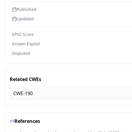
Published
Updated
EPSS Score
Known Exploit
Disputed
Related CWEs
CWE-190
References