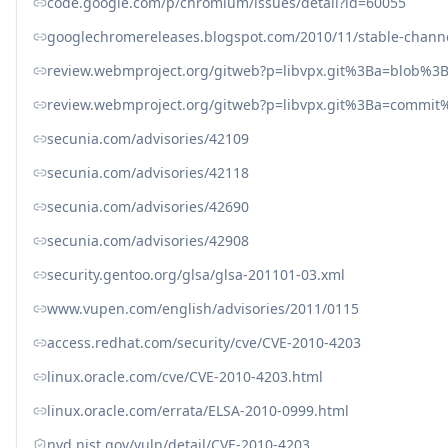
code.google.com/p/chromium/issues/detail?id=60055
googlechromereleases.blogspot.com/2010/11/stable-chann
review.webmproject.org/gitweb?p=libvpx.git%3Ba=blob%
review.webmproject.org/gitweb?p=libvpx.git%3Ba=commi
secunia.com/advisories/42109
secunia.com/advisories/42118
secunia.com/advisories/42690
secunia.com/advisories/42908
security.gentoo.org/glsa/glsa-201101-03.xml
www.vupen.com/english/advisories/2011/0115
access.redhat.com/security/cve/CVE-2010-4203
linux.oracle.com/cve/CVE-2010-4203.html
linux.oracle.com/errata/ELSA-2010-0999.html
nvd.nist.gov/vuln/detail/CVE-2010-4203