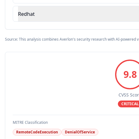
Redhat
Source: This analysis combines Averlon's security research with AI-powered v
9.8
CVSS Sco
CRITICAL
MITRE Classification
RemoteCodeExecution
DenialOfService