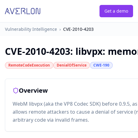
Get a demo
Vulnerability Intelligence
›
CVE-2010-4203
CVE-2010-4203
:
libvpx: memo
RemoteCodeExecution
DenialOfService
CWE-190
Overview
WebM libvpx (aka the VP8 Codec SDK) before 0.9.5, as
allows remote attackers to cause a denial of service 
arbitrary code via invalid frames.