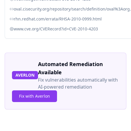
oval.cisecurity.org/repository/search/definition/oval%3Ao
rhn.redhat.com/errata/RHSA-2010-0999.html
www.cve.org/CVERecord?id=CVE-2010-4203
Automated Remediation
Available
AVERLON
Fix vulnerabilities automatically with
AI-powered remediation
Fix with Averlon