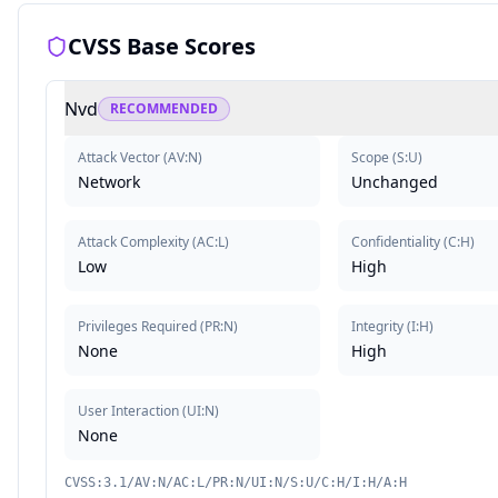
CVSS Base Scores
Nvd
RECOMMENDED
Attack Vector
(
AV:N
)
Scope
(
S:U
)
Network
Unchanged
Attack Complexity
(
AC:L
)
Confidentiality
(
C:H
)
Low
High
Privileges Required
(
PR:N
)
Integrity
(
I:H
)
None
High
User Interaction
(
UI:N
)
None
CVSS:3.1/AV:N/AC:L/PR:N/UI:N/S:U/C:H/I:H/A:H