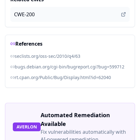
CWE-200
References
seclists.org/oss-sec/2010/q4/63
bugs.debian.org/cgi-bin/bugreport.cgi?bug=599712
rt.cpan.org/Public/Bug/Display.html?id=62040
Automated Remediation
Available
AVERLON
Fix vulnerabilities automatically with
AI-powered remediation