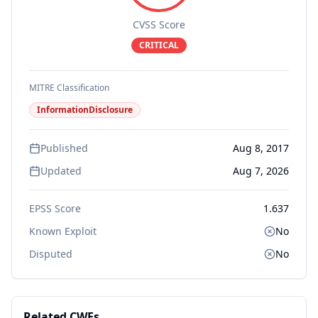
CVSS Score
CRITICAL
MITRE Classification
InformationDisclosure
Published
Aug 8, 2017
Updated
Aug 7, 2026
EPSS Score
1.637
Known Exploit
No
Disputed
No
Related CWEs