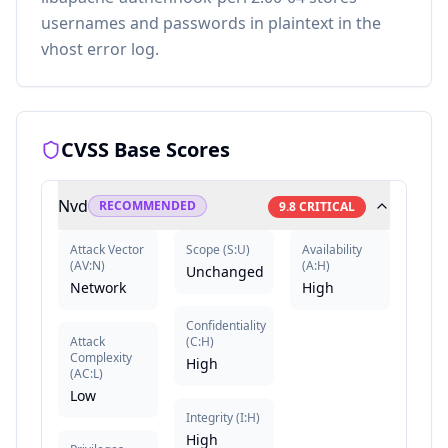
usernames and passwords in plaintext in the
vhost error log.
CVSS Base Scores
Nvd
RECOMMENDED
9.8
CRITICAL
Attack Vector
Scope
(
S:U
)
Availability
(
AV:N
)
(
A:H
)
Unchanged
Network
High
Confidentiality
Attack
(
C:H
)
Complexity
High
(
AC:L
)
Low
Integrity
(
I:H
)
High