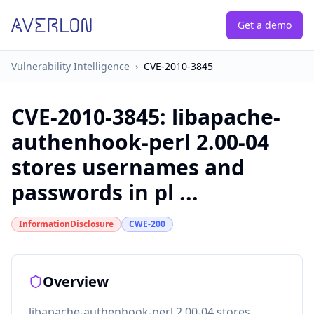
Get a demo
Vulnerability Intelligence
›
CVE-2010-3845
CVE-2010-3845
:
libapache-
authenhook-perl 2.00-04
stores usernames and
passwords in pl ...
InformationDisclosure
CWE-200
Overview
libapache-authenhook-perl 2.00-04 stores