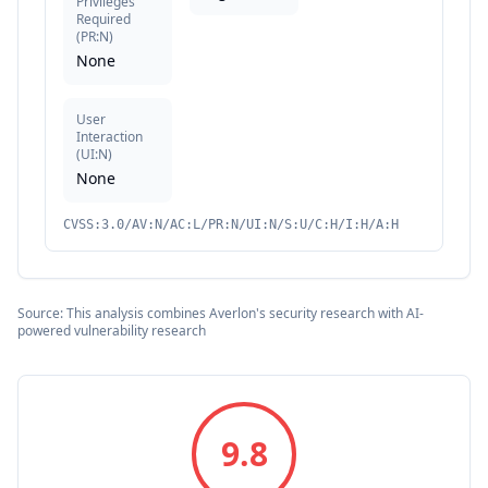
Privileges
Required
(
PR:N
)
None
User
Interaction
(
UI:N
)
None
CVSS:3.0/AV:N/AC:L/PR:N/UI:N/S:U/C:H/I:H/A:H
Source: This analysis combines Averlon's security research with AI-
powered vulnerability research
9.8