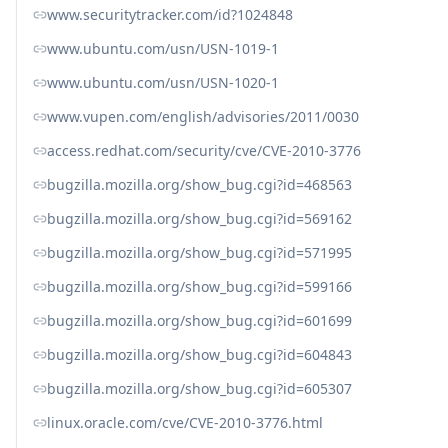
www.securitytracker.com/id?1024848
www.ubuntu.com/usn/USN-1019-1
www.ubuntu.com/usn/USN-1020-1
www.vupen.com/english/advisories/2011/0030
access.redhat.com/security/cve/CVE-2010-3776
bugzilla.mozilla.org/show_bug.cgi?id=468563
bugzilla.mozilla.org/show_bug.cgi?id=569162
bugzilla.mozilla.org/show_bug.cgi?id=571995
bugzilla.mozilla.org/show_bug.cgi?id=599166
bugzilla.mozilla.org/show_bug.cgi?id=601699
bugzilla.mozilla.org/show_bug.cgi?id=604843
bugzilla.mozilla.org/show_bug.cgi?id=605307
linux.oracle.com/cve/CVE-2010-3776.html