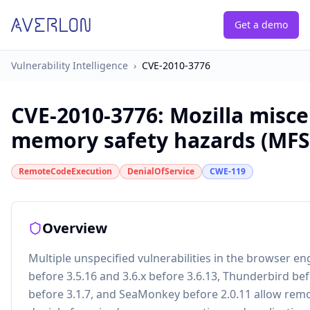
Get a demo
Vulnerability Intelligence
›
CVE-2010-3776
CVE-2010-3776
:
Mozilla misc
memory safety hazards (MFS
RemoteCodeExecution
DenialOfService
CWE-119
Overview
Multiple unspecified vulnerabilities in the browser eng
before 3.5.16 and 3.6.x before 3.6.13, Thunderbird bef
before 3.1.7, and SeaMonkey before 2.0.11 allow remo