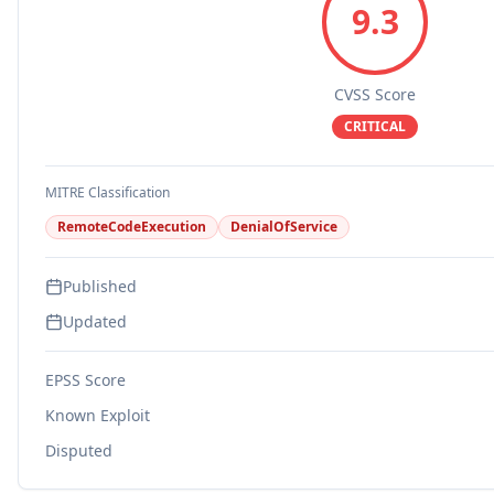
9.3
CVSS Score
CRITICAL
MITRE Classification
RemoteCodeExecution
DenialOfService
Published
Updated
EPSS Score
Known Exploit
Disputed