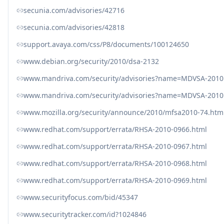
secunia.com/advisories/42716
secunia.com/advisories/42818
support.avaya.com/css/P8/documents/100124650
www.debian.org/security/2010/dsa-2132
www.mandriva.com/security/advisories?name=MDVSA-2010
www.mandriva.com/security/advisories?name=MDVSA-2010
www.mozilla.org/security/announce/2010/mfsa2010-74.htm
www.redhat.com/support/errata/RHSA-2010-0966.html
www.redhat.com/support/errata/RHSA-2010-0967.html
www.redhat.com/support/errata/RHSA-2010-0968.html
www.redhat.com/support/errata/RHSA-2010-0969.html
www.securityfocus.com/bid/45347
www.securitytracker.com/id?1024846