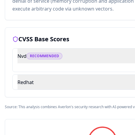
denial of service (memory corruption and application 
execute arbitrary code via unknown vectors.
CVSS Base Scores
Nvd
RECOMMENDED
Redhat
Source: This analysis combines Averlon's security research with AI-powered v