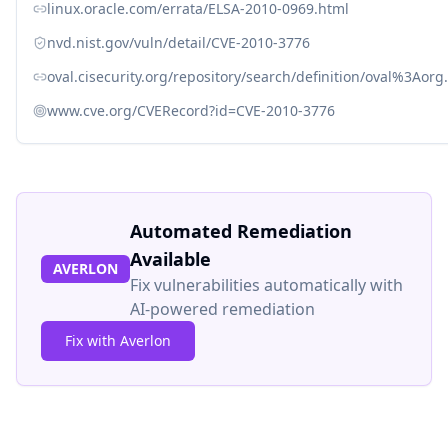
linux.oracle.com/errata/ELSA-2010-0969.html
nvd.nist.gov/vuln/detail/CVE-2010-3776
oval.cisecurity.org/repository/search/definition/oval%3Ao
www.cve.org/CVERecord?id=CVE-2010-3776
Automated Remediation
Available
AVERLON
Fix vulnerabilities automatically with
AI-powered remediation
Fix with Averlon