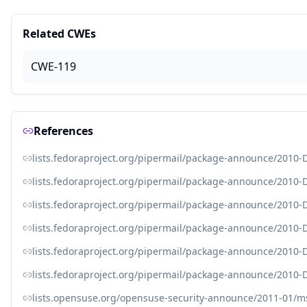
Related CWEs
CWE-119
References
lists.fedoraproject.org/pipermail/package-announce/2010
lists.fedoraproject.org/pipermail/package-announce/2010
lists.fedoraproject.org/pipermail/package-announce/2010
lists.fedoraproject.org/pipermail/package-announce/2010
lists.fedoraproject.org/pipermail/package-announce/2010
lists.fedoraproject.org/pipermail/package-announce/2010
lists.opensuse.org/opensuse-security-announce/2011-01/