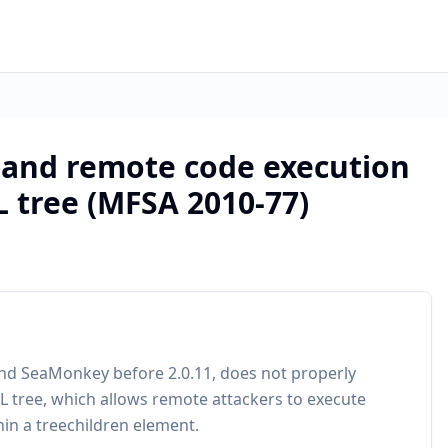
h and remote code execution
L tree (MFSA 2010-77)
, and SeaMonkey before 2.0.11, does not properly
XUL tree, which allows remote attackers to execute
hin a treechildren element.