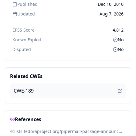
Published
Dec 10, 2010
Updated
Aug 7, 2026
EPSS Score
4.812
Known Exploit
No
Disputed
No
Related CWEs
CWE-189
References
lists.fedoraproject.org/pipermail/package-announce/2010-December/052022.html