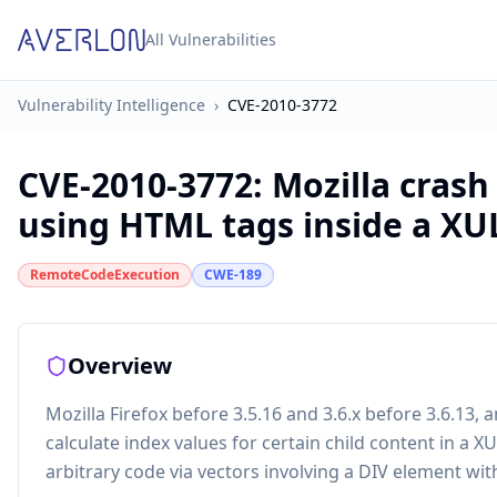
All Vulnerabilities
Vulnerability Intelligence
›
CVE-2010-3772
CVE-2010-3772
:
Mozilla cras
using HTML tags inside a XU
RemoteCodeExecution
CWE-189
Overview
Mozilla Firefox before 3.5.16 and 3.6.x before 3.6.13
calculate index values for certain child content in a 
arbitrary code via vectors involving a DIV element wit