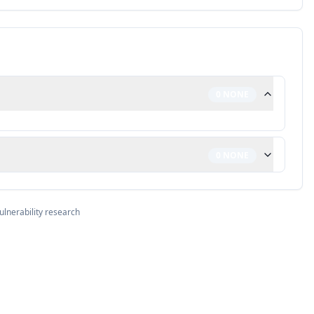
0
NONE
0
NONE
ulnerability research