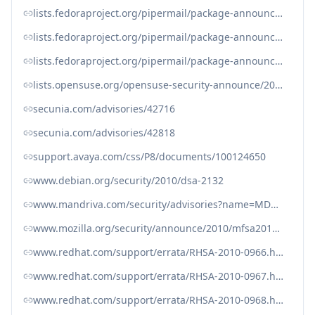
lists.fedoraproject.org/pipermail/package-announce/2010-December/052032.html
lists.fedoraproject.org/pipermail/package-announce/2010-December/052502.html
lists.fedoraproject.org/pipermail/package-announce/2010-December/052504.html
lists.opensuse.org/opensuse-security-announce/2011-01/msg00002.html
secunia.com/advisories/42716
secunia.com/advisories/42818
support.avaya.com/css/P8/documents/100124650
www.debian.org/security/2010/dsa-2132
www.mandriva.com/security/advisories?name=MDVSA-2010:251
www.mozilla.org/security/announce/2010/mfsa2010-77.html
www.redhat.com/support/errata/RHSA-2010-0966.html
www.redhat.com/support/errata/RHSA-2010-0967.html
www.redhat.com/support/errata/RHSA-2010-0968.html