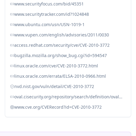
www.securityfocus.com/bid/45351
www.securitytracker.com/id?1024848
www.ubuntu.com/usn/USN-1019-1
www.vupen.com/english/advisories/2011/0030
access.redhat.com/security/cve/CVE-2010-3772
bugzilla.mozilla.org/show_bug.cgi?id=594547
linux.oracle.com/cve/CVE-2010-3772.html
linux.oracle.com/errata/ELSA-2010-0966.html
nvd.nist.gov/vuln/detail/CVE-2010-3772
oval.cisecurity.org/repository/search/definition/oval%3Aorg.mitre.oval%3Adef%3A12324
www.cve.org/CVERecord?id=CVE-2010-3772