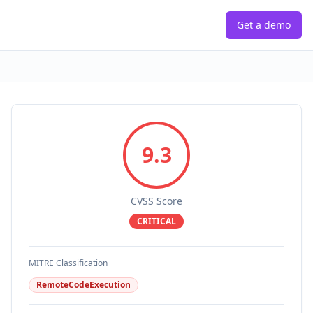
Get a demo
9.3
CVSS Score
CRITICAL
MITRE Classification
RemoteCodeExecution