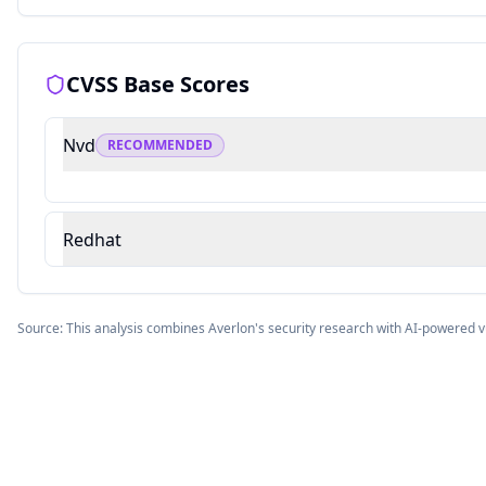
CVSS Base Scores
Nvd
RECOMMENDED
Redhat
Source: This analysis combines Averlon's security research with AI-powered v