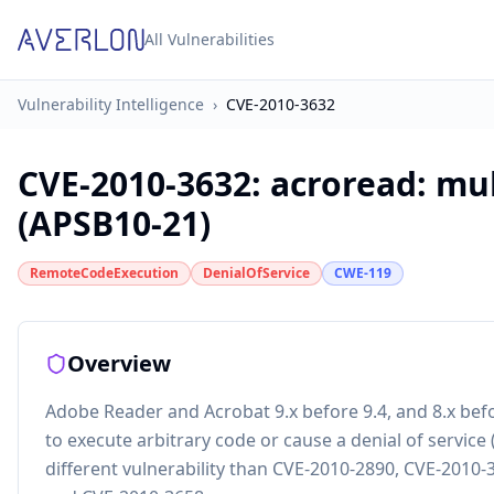
All Vulnerabilities
Vulnerability Intelligence
›
CVE-2010-3632
CVE-2010-3632
:
acroread: mul
(APSB10-21)
RemoteCodeExecution
DenialOfService
CWE-119
Overview
Adobe Reader and Acrobat 9.x before 9.4, and 8.x bef
to execute arbitrary code or cause a denial of service
different vulnerability than CVE-2010-2890, CVE-2010