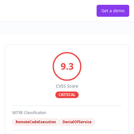
Get a demo
9.3
CVSS Score
CRITICAL
MITRE Classification
RemoteCodeExecution
DenialOfService