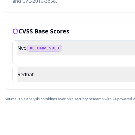
and CVE-2010-3658.
CVSS Base Scores
Nvd
RECOMMENDED
Redhat
Source: This analysis combines Averlon's security research with AI-powered v