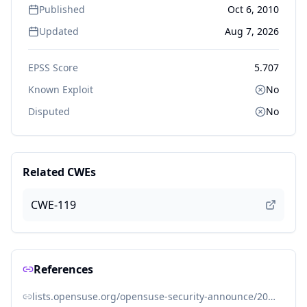
Published
Oct 6, 2010
Updated
Aug 7, 2026
EPSS Score
5.707
Known Exploit
No
Disputed
No
Related CWEs
CWE-119
References
lists.opensuse.org/opensuse-security-announce/2010-10/msg00001.html