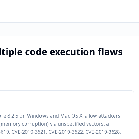
tiple code execution flaws
ore 8.2.5 on Windows and Mac OS X, allow attackers
 (memory corruption) via unspecified vectors, a
-3619, CVE-2010-3621, CVE-2010-3622, CVE-2010-3628,