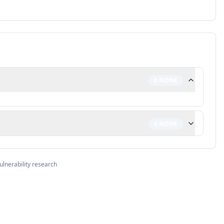
0
NONE
0
NONE
ulnerability research