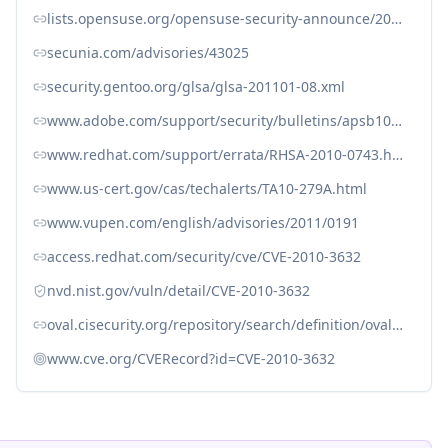
lists.opensuse.org/opensuse-security-announce/2010-10/msg00006.html
secunia.com/advisories/43025
security.gentoo.org/glsa/glsa-201101-08.xml
www.adobe.com/support/security/bulletins/apsb10-21.html
www.redhat.com/support/errata/RHSA-2010-0743.html
www.us-cert.gov/cas/techalerts/TA10-279A.html
www.vupen.com/english/advisories/2011/0191
access.redhat.com/security/cve/CVE-2010-3632
nvd.nist.gov/vuln/detail/CVE-2010-3632
oval.cisecurity.org/repository/search/definition/oval%3Aorg.mitre.oval%3Adef%3A7057
www.cve.org/CVERecord?id=CVE-2010-3632