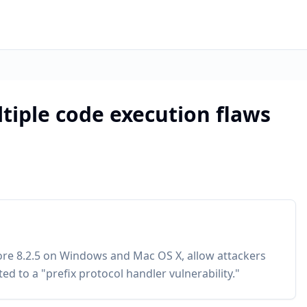
tiple code execution flaws
ore 8.2.5 on Windows and Mac OS X, allow attackers
ted to a "prefix protocol handler vulnerability."