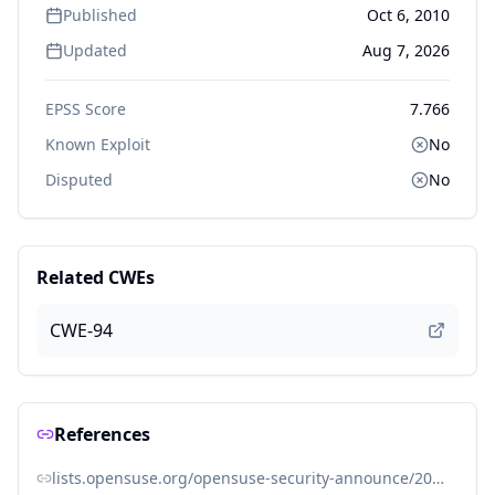
Published
Oct 6, 2010
Updated
Aug 7, 2026
EPSS Score
7.766
Known Exploit
No
Disputed
No
Related CWEs
CWE-94
References
lists.opensuse.org/opensuse-security-announce/2010-10/msg00001.html