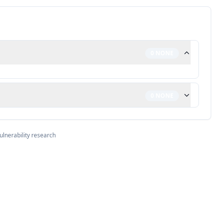
0
NONE
0
NONE
ulnerability research