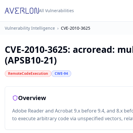
All Vulnerabilities
Vulnerability Intelligence
›
CVE-2010-3625
CVE-2010-3625
:
acroread: mul
(APSB10-21)
RemoteCodeExecution
CWE-94
Overview
Adobe Reader and Acrobat 9.x before 9.4, and 8.x bef
to execute arbitrary code via unspecified vectors, rela