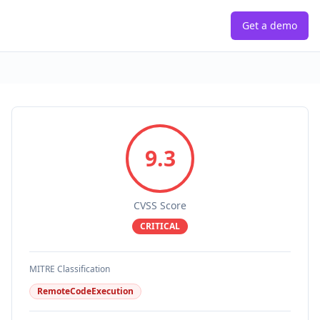
Get a demo
9.3
CVSS Score
CRITICAL
MITRE Classification
RemoteCodeExecution