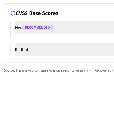
CVSS Base Scores
Nvd
RECOMMENDED
Redhat
Source: This analysis combines Averlon's security research with AI-powered v