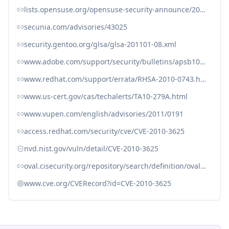
lists.opensuse.org/opensuse-security-announce/2010-10/msg00006.html
secunia.com/advisories/43025
security.gentoo.org/glsa/glsa-201101-08.xml
www.adobe.com/support/security/bulletins/apsb10-21.html
www.redhat.com/support/errata/RHSA-2010-0743.html
www.us-cert.gov/cas/techalerts/TA10-279A.html
www.vupen.com/english/advisories/2011/0191
access.redhat.com/security/cve/CVE-2010-3625
nvd.nist.gov/vuln/detail/CVE-2010-3625
oval.cisecurity.org/repository/search/definition/oval%3Aorg.mitre.oval%3Adef%3A6772
www.cve.org/CVERecord?id=CVE-2010-3625