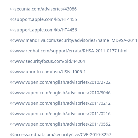
secunia.com/advisories/43086
support.apple.com/kb/HT4455
support.apple.com/kb/HT4456
www.mandriva.com/security/advisories?name=MDVSA-2011
www.redhat.com/support/errata/RHSA-2011-0177.html
www.securityfocus.com/bid/44204
www.ubuntu.com/usn/USN-1006-1
www.vupen.com/english/advisories/2010/2722
www.vupen.com/english/advisories/2010/3046
www.vupen.com/english/advisories/2011/0212
www.vupen.com/english/advisories/2011/0216
www.vupen.com/english/advisories/2011/0552
access.redhat.com/security/cve/CVE-2010-3257