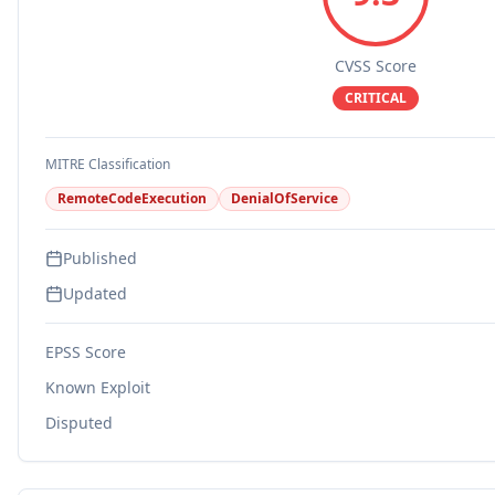
CVSS Score
CRITICAL
MITRE Classification
RemoteCodeExecution
DenialOfService
Published
Updated
EPSS Score
Known Exploit
Disputed