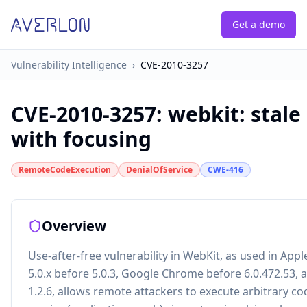
Get a demo
Vulnerability Intelligence
›
CVE-2010-3257
CVE-2010-3257
:
webkit: stale
with focusing
RemoteCodeExecution
DenialOfService
CWE-416
Overview
Use-after-free vulnerability in WebKit, as used in Appl
5.0.x before 5.0.3, Google Chrome before 6.0.472.53,
1.2.6, allows remote attackers to execute arbitrary co