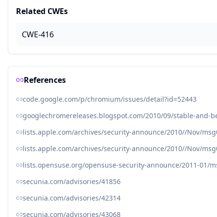
Related CWEs
CWE-416
References
code.google.com/p/chromium/issues/detail?id=52443
googlechromereleases.blogspot.com/2010/09/stable-and-b
lists.apple.com/archives/security-announce/2010//Nov/ms
lists.apple.com/archives/security-announce/2010//Nov/ms
lists.opensuse.org/opensuse-security-announce/2011-01/
secunia.com/advisories/41856
secunia.com/advisories/42314
secunia.com/advisories/43068