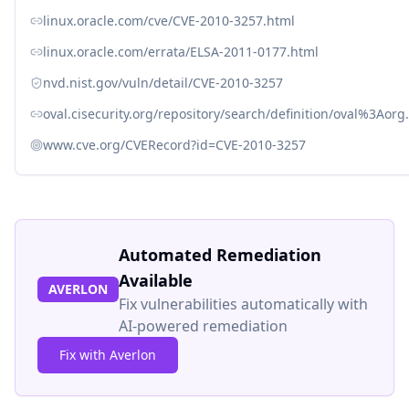
linux.oracle.com/cve/CVE-2010-3257.html
linux.oracle.com/errata/ELSA-2011-0177.html
nvd.nist.gov/vuln/detail/CVE-2010-3257
oval.cisecurity.org/repository/search/definition/oval%3Ao
www.cve.org/CVERecord?id=CVE-2010-3257
Automated Remediation
Available
AVERLON
Fix vulnerabilities automatically with
AI-powered remediation
Fix with Averlon