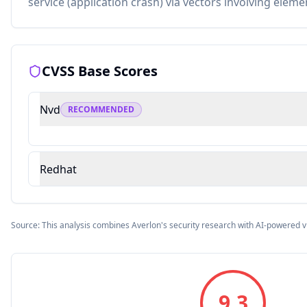
service (application crash) via vectors involving eleme
CVSS Base Scores
Nvd
RECOMMENDED
Redhat
Source: This analysis combines Averlon's security research with AI-powered v
9.3