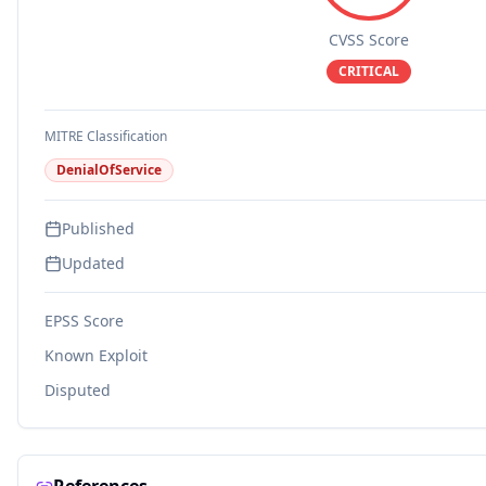
CVSS Score
CRITICAL
MITRE Classification
DenialOfService
Published
Updated
EPSS Score
Known Exploit
Disputed