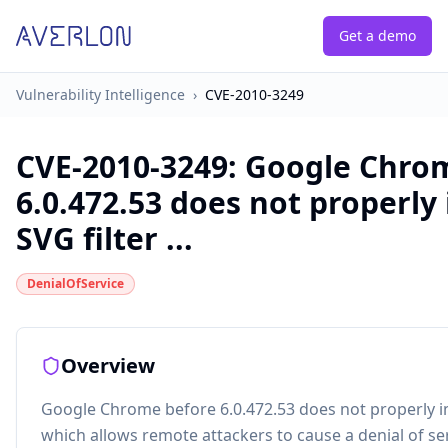
Get a demo
Vulnerability Intelligence
›
CVE-2010-3249
CVE-2010-3249
:
Google Chro
6.0.472.53 does not properl
SVG filter ...
DenialOfService
Overview
Google Chrome before 6.0.472.53 does not properly i
which allows remote attackers to cause a denial of se