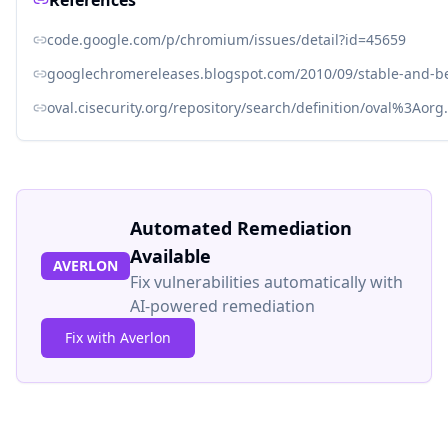
References
code.google.com/p/chromium/issues/detail?id=45659
googlechromereleases.blogspot.com/2010/09/stable-and-b
oval.cisecurity.org/repository/search/definition/oval%3Ao
Automated Remediation
Available
AVERLON
Fix vulnerabilities automatically with
AI-powered remediation
Fix with Averlon