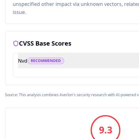
unspecified other impact via unknown vectors, related
issue.
CVSS Base Scores
Nvd
RECOMMENDED
Source: This analysis combines Averlon's security research with AI-powered v
9.3