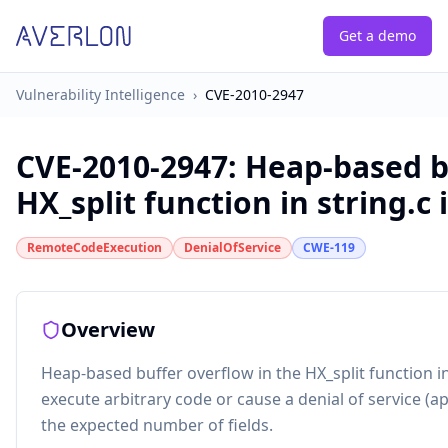
Get a demo
Vulnerability Intelligence
›
CVE-2010-2947
CVE-2010-2947
:
Heap-based bu
HX_split function in string.c in
RemoteCodeExecution
DenialOfService
CWE-119
Overview
Heap-based buffer overflow in the HX_split function in
execute arbitrary code or cause a denial of service (app
the expected number of fields.