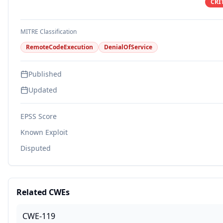
CRI
MITRE Classification
RemoteCodeExecution
DenialOfService
Published
Updated
EPSS Score
Known Exploit
Disputed
Related CWEs
CWE-119