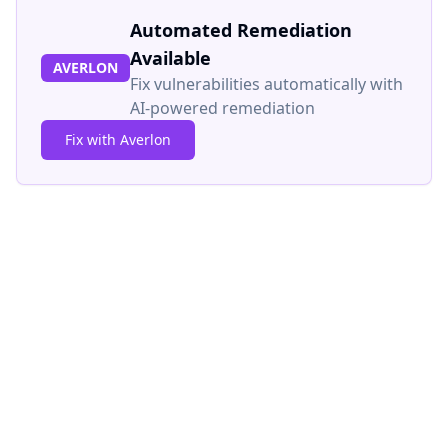
Automated Remediation
Available
AVERLON
Fix vulnerabilities automatically with
AI-powered remediation
Fix with Averlon