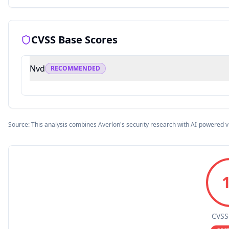
CVSS Base Scores
Nvd
RECOMMENDED
Source: This analysis combines Averlon's security research with AI-powered v
CVSS