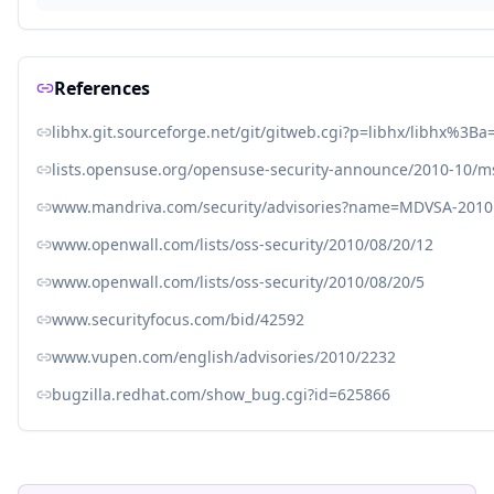
References
libhx.git.sourceforge.net/git/gitweb.cgi?p=libhx/libhx
lists.opensuse.org/opensuse-security-announce/2010-10/
www.mandriva.com/security/advisories?name=MDVSA-2010
www.openwall.com/lists/oss-security/2010/08/20/12
www.openwall.com/lists/oss-security/2010/08/20/5
www.securityfocus.com/bid/42592
www.vupen.com/english/advisories/2010/2232
bugzilla.redhat.com/show_bug.cgi?id=625866