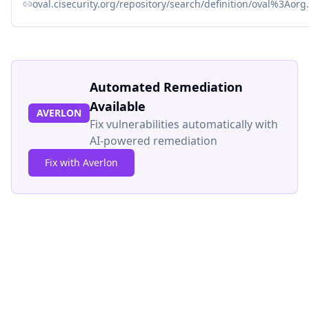
oval.cisecurity.org/repository/search/definition/oval%3Ao
Automated Remediation
Available
AVERLON
Fix vulnerabilities automatically with
AI-powered remediation
Fix with Averlon