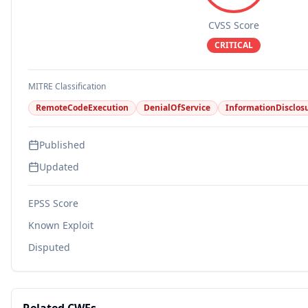
CVSS Score
CRITICAL
MITRE Classification
RemoteCodeExecution
DenialOfService
InformationDisclos
Published
Updated
EPSS Score
Known Exploit
Disputed