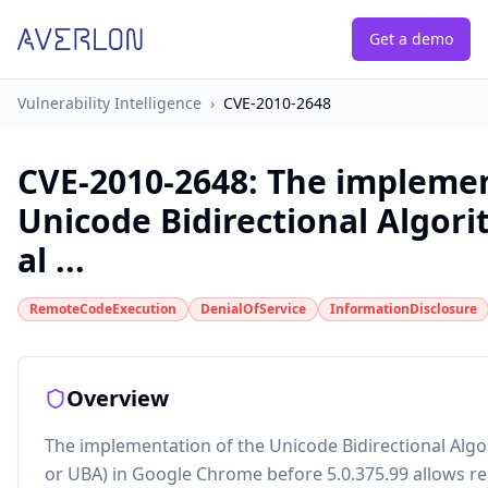
Get a demo
Vulnerability Intelligence
›
CVE-2010-2648
CVE-2010-2648
:
The implemen
Unicode Bidirectional Algori
al ...
RemoteCodeExecution
DenialOfService
InformationDisclosure
Overview
The implementation of the Unicode Bidirectional Algo
or UBA) in Google Chrome before 5.0.375.99 allows r