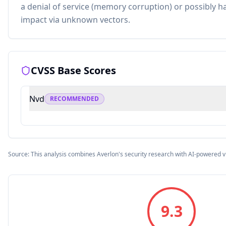
a denial of service (memory corruption) or possibly h
impact via unknown vectors.
CVSS Base Scores
Nvd
RECOMMENDED
Source: This analysis combines Averlon's security research with AI-powered v
9.3