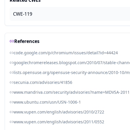
Related CWEs
CWE-119
References
code.google.com/p/chromium/issues/detail?id=44424
googlechromereleases.blogspot.com/2010/07/stable-chann
lists.opensuse.org/opensuse-security-announce/2010-10/
secunia.com/advisories/41856
www.mandriva.com/security/advisories?name=MDVSA-2011
www.ubuntu.com/usn/USN-1006-1
www.vupen.com/english/advisories/2010/2722
www.vupen.com/english/advisories/2011/0552