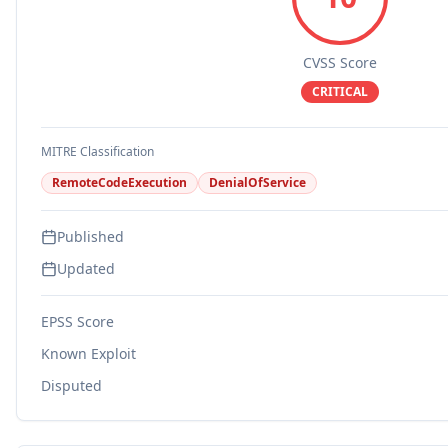
CVSS Score
CRITICAL
MITRE Classification
RemoteCodeExecution
DenialOfService
Published
Updated
EPSS Score
Known Exploit
Disputed