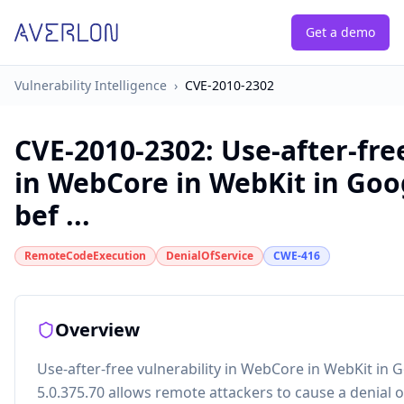
Get a demo
Vulnerability Intelligence
›
CVE-2010-2302
CVE-2010-2302
:
Use-after-fre
in WebCore in WebKit in Go
bef ...
RemoteCodeExecution
DenialOfService
CWE-416
Overview
Use-after-free vulnerability in WebCore in WebKit in
5.0.375.70 allows remote attackers to cause a denial 