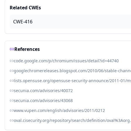
Related CWEs
CWE-416
References
code.google.com/p/chromium/issues/detail?id=44740
googlechromereleases.blogspot.com/2010/06/stable-chann
lists.opensuse.org/opensuse-security-announce/2011-01/
secunia.com/advisories/40072
secunia.com/advisories/43068
www.vupen.com/english/advisories/2011/0212
oval.cisecurity.org/repository/search/definition/oval%3Ao