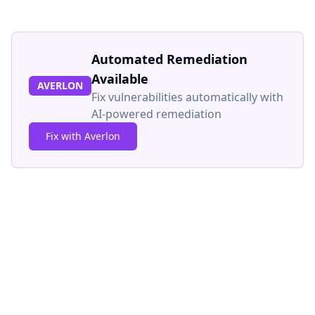
Automated Remediation
Available
AVERLON
Fix vulnerabilities automatically with
AI-powered remediation
Fix with Averlon