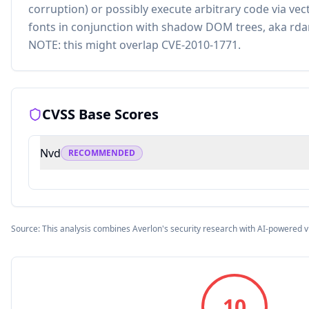
corruption) or possibly execute arbitrary code via ve
fonts in conjunction with shadow DOM trees, aka rd
NOTE: this might overlap CVE-2010-1771.
CVSS Base Scores
Nvd
RECOMMENDED
Source: This analysis combines Averlon's security research with AI-powered v
10