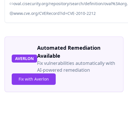
oval.cisecurity.org/repository/search/definition/oval%3Ao
www.cve.org/CVERecord?id=CVE-2010-2212
Automated Remediation
Available
AVERLON
Fix vulnerabilities automatically with
AI-powered remediation
Fix with Averlon