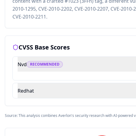
content with a crafted #1023 (3FFh) tag, a different vu
2010-1295, CVE-2010-2202, CVE-2010-2207, CVE-2010-2
CVE-2010-2211.
CVSS Base Scores
Nvd
RECOMMENDED
Redhat
Source: This analysis combines Averlon's security research with AI-powered v