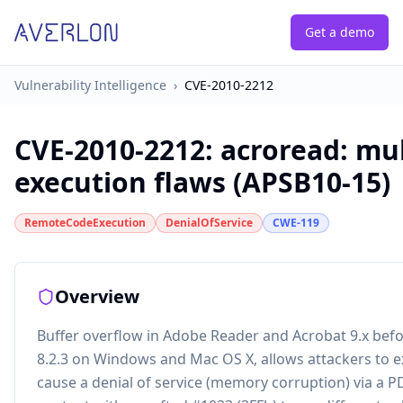
Get a demo
Vulnerability Intelligence
›
CVE-2010-2212
CVE-2010-2212
:
acroread: mul
execution flaws (APSB10-15)
RemoteCodeExecution
DenialOfService
CWE-119
Overview
Buffer overflow in Adobe Reader and Acrobat 9.x befor
8.2.3 on Windows and Mac OS X, allows attackers to e
cause a denial of service (memory corruption) via a PD