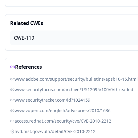
Related CWEs
CWE-119
References
www.adobe.com/support/security/bulletins/apsb10-15.html
www.securityfocus.com/archive/1/512095/100/0/threaded
www.securitytracker.com/id?1024159
www.vupen.com/english/advisories/2010/1636
access.redhat.com/security/cve/CVE-2010-2212
nvd.nist.gov/vuln/detail/CVE-2010-2212