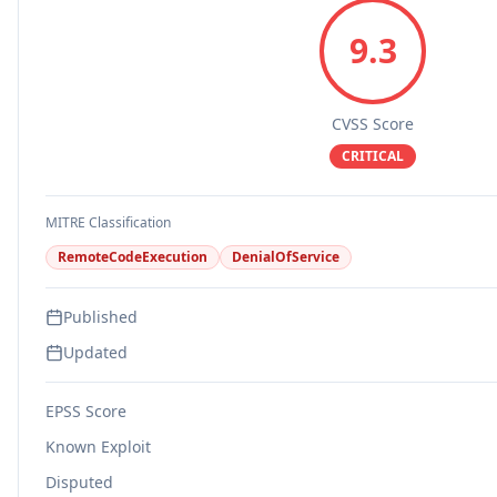
9.3
CVSS Score
CRITICAL
MITRE Classification
RemoteCodeExecution
DenialOfService
Published
Updated
EPSS Score
Known Exploit
Disputed