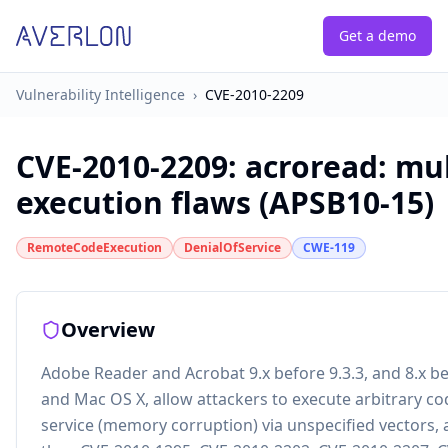
Get a demo
Vulnerability Intelligence
›
CVE-2010-2209
CVE-2010-2209
:
acroread: mul
execution flaws (APSB10-15)
RemoteCodeExecution
DenialOfService
CWE-119
Overview
Adobe Reader and Acrobat 9.x before 9.3.3, and 8.x b
and Mac OS X, allow attackers to execute arbitrary co
service (memory corruption) via unspecified vectors, a