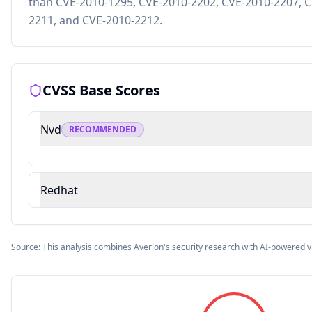
than CVE-2010-1295, CVE-2010-2202, CVE-2010-2207, C
2211, and CVE-2010-2212.
CVSS Base Scores
Nvd
RECOMMENDED
Redhat
Source: This analysis combines Averlon's security research with AI-powered v