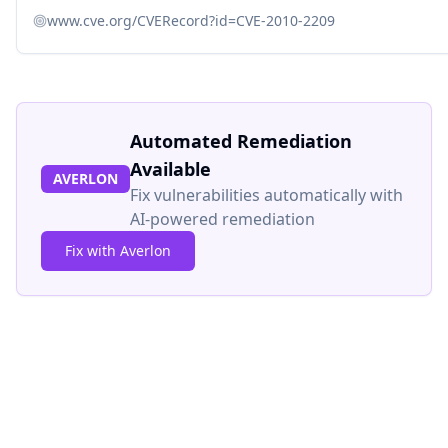
www.cve.org/CVERecord?id=CVE-2010-2209
Automated Remediation
Available
AVERLON
Fix vulnerabilities automatically with
AI-powered remediation
Fix with Averlon