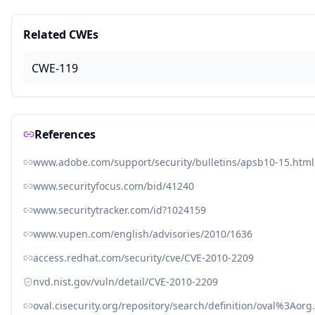
Related CWEs
CWE-119
References
www.adobe.com/support/security/bulletins/apsb10-15.html
www.securityfocus.com/bid/41240
www.securitytracker.com/id?1024159
www.vupen.com/english/advisories/2010/1636
access.redhat.com/security/cve/CVE-2010-2209
nvd.nist.gov/vuln/detail/CVE-2010-2209
oval.cisecurity.org/repository/search/definition/oval%3Ao