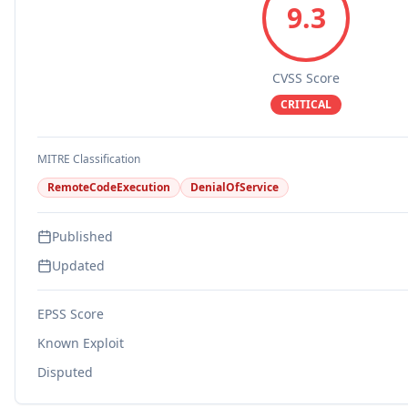
9.3
CVSS Score
CRITICAL
MITRE Classification
RemoteCodeExecution
DenialOfService
Published
Updated
EPSS Score
Known Exploit
Disputed