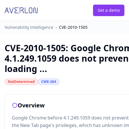
Get a demo
Vulnerability Intelligence
›
CVE-2010-1505
CVE-2010-1505
:
Google Chro
4.1.249.1059 does not preve
loading ...
NotDetermined
CWE-264
Overview
Google Chrome before 4.1.249.1059 does not prevent
the New Tab page's privileges, which has unknown im