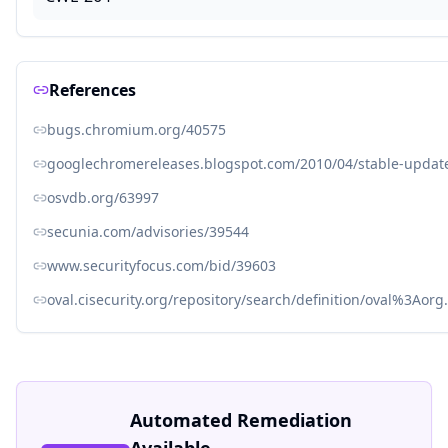
References
bugs.chromium.org/40575
googlechromereleases.blogspot.com/2010/04/stable-update-
osvdb.org/63997
secunia.com/advisories/39544
www.securityfocus.com/bid/39603
oval.cisecurity.org/repository/search/definition/oval%3Ao
Automated Remediation