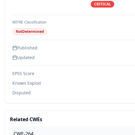
CRITICAL
MITRE Classification
NotDetermined
Published
Updated
EPSS Score
Known Exploit
Disputed
Related CWEs
CWE-264