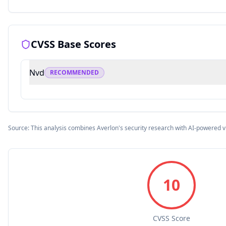
CVSS Base Scores
Nvd
RECOMMENDED
Source: This analysis combines Averlon's security research with AI-powered v
10
CVSS Score