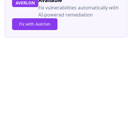
Available
AVERLON
Fix vulnerabilities automatically with
AI-powered remediation
Fix with Averlon