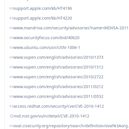
support.apple.com/kb/HT4196
support.apple.com/kb/HT4220
www.mandriva.com/security/advisories?name=MDVSA-2011
www.securityfocus.com/bid/40620
www.ubuntu.com/usn/USN-1006-1
www.vupen.com/english/advisories/2010/1373
www.vupen.com/english/advisories/2010/1512
www.vupen.com/english/advisories/2010/2722
www.vupen.com/english/advisories/2011/0212
www.vupen.com/english/advisories/2011/0552
access.redhat.com/security/cve/CVE-2010-1412
nvd.nist.gov/vuln/detail/CVE-2010-1412
oval.cisecurity.org/repository/search/definition/oval%3Ao