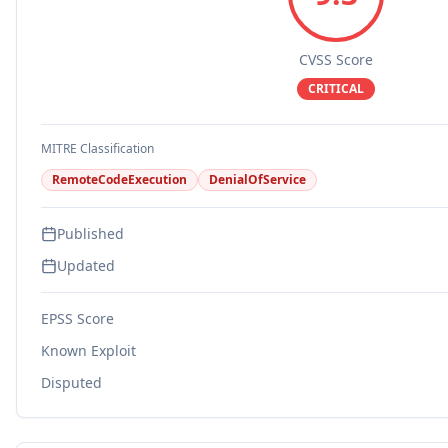
CVSS Score
CRITICAL
MITRE Classification
RemoteCodeExecution
DenialOfService
Published
Updated
EPSS Score
Known Exploit
Disputed