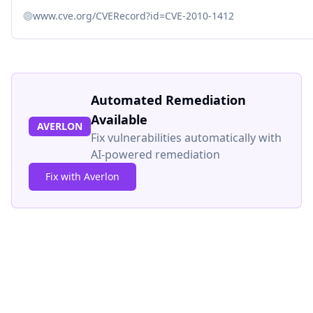
www.cve.org/CVERecord?id=CVE-2010-1412
Automated Remediation
Available
AVERLON
Fix vulnerabilities automatically with
AI-powered remediation
Fix with Averlon