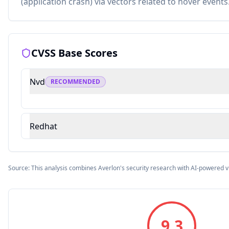
(application crash) via vectors related to hover events
CVSS Base Scores
Nvd
RECOMMENDED
Redhat
Source: This analysis combines Averlon's security research with AI-powered v
9.3