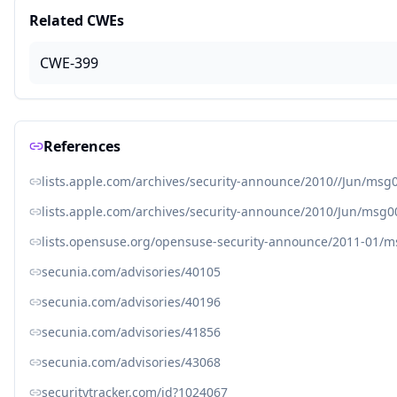
Related CWEs
CWE-399
References
lists.apple.com/archives/security-announce/2010//Jun/msg
lists.apple.com/archives/security-announce/2010/Jun/msg0
lists.opensuse.org/opensuse-security-announce/2011-01/
secunia.com/advisories/40105
secunia.com/advisories/40196
secunia.com/advisories/41856
secunia.com/advisories/43068
securitytracker.com/id?1024067