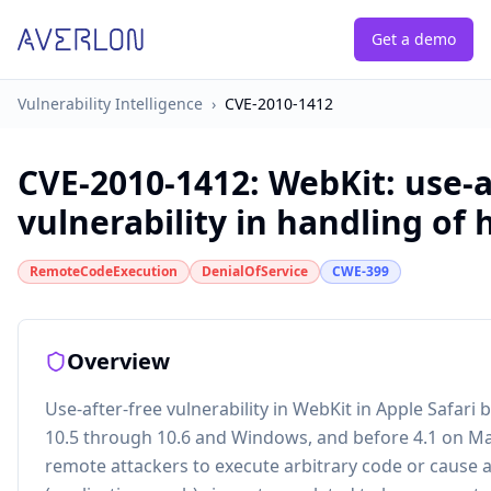
Get a demo
Vulnerability Intelligence
›
CVE-2010-1412
CVE-2010-1412
:
WebKit: use-a
vulnerability in handling of
RemoteCodeExecution
DenialOfService
CWE-399
Overview
Use-after-free vulnerability in WebKit in Apple Safari
10.5 through 10.6 and Windows, and before 4.1 on Ma
remote attackers to execute arbitrary code or cause a 