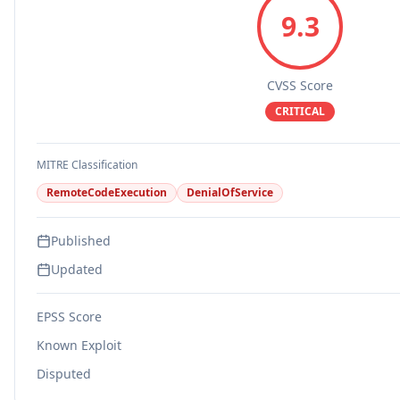
9.3
CVSS Score
CRITICAL
MITRE Classification
RemoteCodeExecution
DenialOfService
Published
Updated
EPSS Score
Known Exploit
Disputed