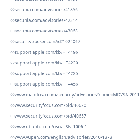
secunia.com/advisories/41856
secunia.com/advisories/42314
secunia.com/advisories/43068
securitytracker.com/id?1024067
support.apple.com/kb/HT4196
support.apple.com/kb/HT4220
support.apple.com/kb/HT4225
support.apple.com/kb/HT4456
www.mandriva.com/security/advisories?name=MDVSA-2011
www.securityfocus.com/bid/40620
www.securityfocus.com/bid/40657
www.ubuntu.com/usn/USN-1006-1
www.vupen.com/english/advisories/2010/1373