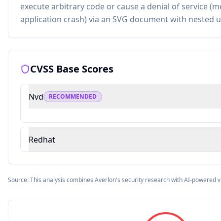
execute arbitrary code or cause a denial of service 
application crash) via an SVG document with nested 
CVSS Base Scores
Nvd
RECOMMENDED
Redhat
Source: This analysis combines Averlon's security research with AI-powered v