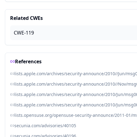
Related CWEs
CWE-119
References
lists.apple.com/archives/security-announce/2010//Jun/msg
lists.apple.com/archives/security-announce/2010//Nov/ms
lists.apple.com/archives/security-announce/2010/Jun/msg0
lists.apple.com/archives/security-announce/2010/Jun/msg0
lists.opensuse.org/opensuse-security-announce/2011-01/
secunia.com/advisories/40105
secunia.com/advisories/40196