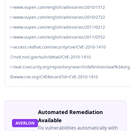
www.vupen.com/english/advisories/2010/1512
www.vupen.com/english/advisories/2010/2722
www.vupen.com/english/advisories/2011/0212
www.vupen.com/english/advisories/2011/0552
access.redhat.com/security/cve/CVE-2010-1410
nvd.nist.gov/vuln/detail/CVE-2010-1410
oval.cisecurity.org/repository/search/definition/oval%3Ao
www.cve.org/CVERecord?id=CVE-2010-1410
Automated Remediation
Available
AVERLON
Fix vulnerabilities automatically with