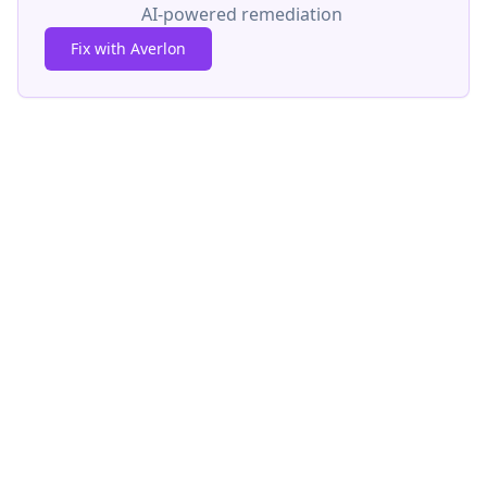
AI-powered remediation
Fix with Averlon