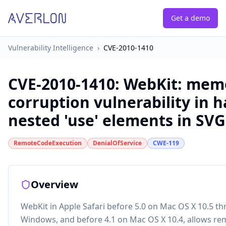
Get a demo
Vulnerability Intelligence
›
CVE-2010-1410
CVE-2010-1410
:
WebKit: mem
corruption vulnerability in h
nested 'use' elements in SV
RemoteCodeExecution
DenialOfService
CWE-119
Overview
WebKit in Apple Safari before 5.0 on Mac OS X 10.5 t
Windows, and before 4.1 on Mac OS X 10.4, allows re