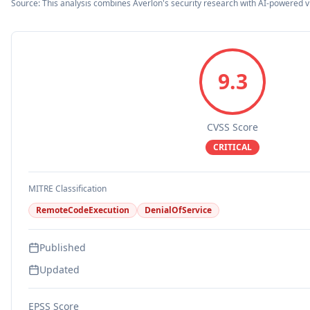
Source: This analysis combines Averlon's security research with AI-powered v
9.3
CVSS Score
CRITICAL
MITRE Classification
RemoteCodeExecution
DenialOfService
Published
Updated
EPSS Score