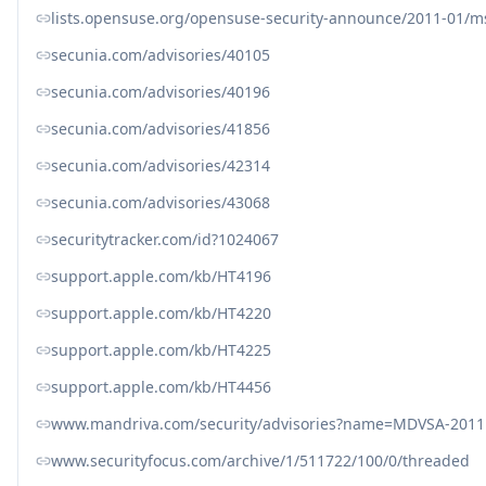
lists.opensuse.org/opensuse-security-announce/2011-01/
secunia.com/advisories/40105
secunia.com/advisories/40196
secunia.com/advisories/41856
secunia.com/advisories/42314
secunia.com/advisories/43068
securitytracker.com/id?1024067
support.apple.com/kb/HT4196
support.apple.com/kb/HT4220
support.apple.com/kb/HT4225
support.apple.com/kb/HT4456
www.mandriva.com/security/advisories?name=MDVSA-2011
www.securityfocus.com/archive/1/511722/100/0/threaded