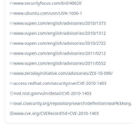
www.securityfocus.com/bid/40620
www.ubuntu.com/usn/USN-1006-1
www.vupen.com/english/advisories/2010/1373
www.vupen.com/english/advisories/2010/1512
www.vupen.com/english/advisories/2010/2722
www.vupen.com/english/advisories/2011/0212
www.vupen.com/english/advisories/2011/0552
www.zerodayinitiative.com/advisories/ZDI-10-099/
access.redhat.com/security/cve/CVE-2010-1403
nvd.nist.gov/vuln/detail/CVE-2010-1403
oval.cisecurity.org/repository/search/definition/oval%3Ao
www.cve.org/CVERecord?id=CVE-2010-1403