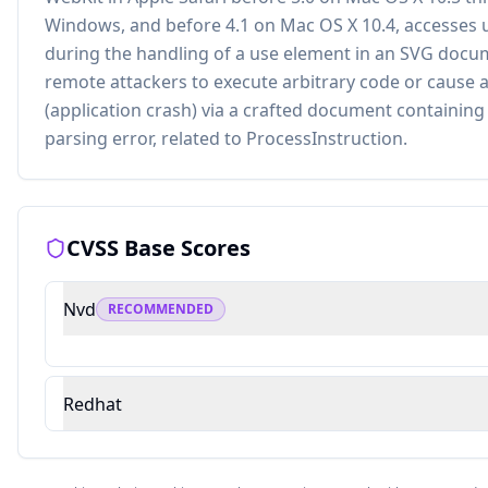
Windows, and before 4.1 on Mac OS X 10.4, accesses 
during the handling of a use element in an SVG docu
remote attackers to execute arbitrary code or cause a 
(application crash) via a crafted document containing
parsing error, related to ProcessInstruction.
CVSS Base Scores
Nvd
RECOMMENDED
Redhat