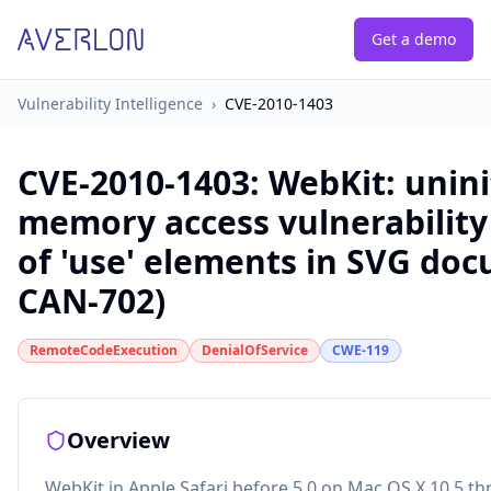
Get a demo
Vulnerability Intelligence
›
CVE-2010-1403
CVE-2010-1403
:
WebKit: unini
memory access vulnerability
of 'use' elements in SVG doc
CAN-702)
RemoteCodeExecution
DenialOfService
CWE-119
Overview
WebKit in Apple Safari before 5.0 on Mac OS X 10.5 t