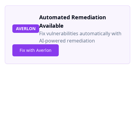
Automated Remediation
Available
AVERLON
Fix vulnerabilities automatically with
AI-powered remediation
Fix with Averlon