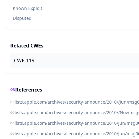
Known Exploit
Disputed
Related CWEs
CWE-119
References
lists.apple.com/archives/security-announce/2010//Jun/msg
lists.apple.com/archives/security-announce/2010//Nov/ms
lists.apple.com/archives/security-announce/2010/Jun/msg0
lists.apple.com/archives/security-announce/2010/Jun/msg0