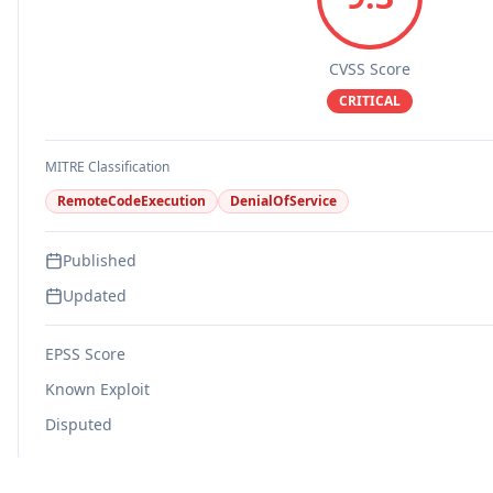
CVSS Score
CRITICAL
MITRE Classification
RemoteCodeExecution
DenialOfService
Published
Updated
EPSS Score
Known Exploit
Disputed