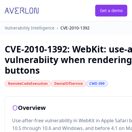
Get a demo
Vulnerability Intelligence
›
CVE-2010-1392
CVE-2010-1392
:
WebKit: use-a
vulnerabiity when renderin
buttons
RemoteCodeExecution
DenialOfService
CWE-399
Overview
Use-after-free vulnerability in WebKit in Apple Safari
10.5 through 10.6 and Windows, and before 4.1 on Ma