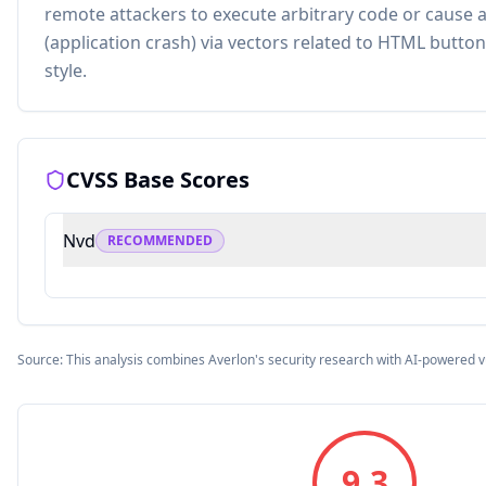
remote attackers to execute arbitrary code or cause a 
(application crash) via vectors related to HTML buttons
style.
CVSS Base Scores
Nvd
RECOMMENDED
Source: This analysis combines Averlon's security research with AI-powered v
9.3