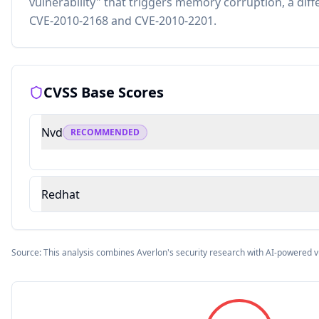
vulnerability" that triggers memory corruption, a diff
CVE-2010-2168 and CVE-2010-2201.
CVSS Base Scores
Nvd
RECOMMENDED
Redhat
Source: This analysis combines Averlon's security research with AI-powered v