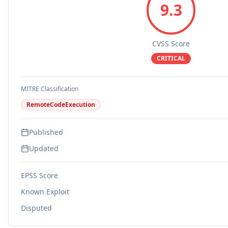
9.3
CVSS Score
CRITICAL
MITRE Classification
RemoteCodeExecution
Published
Updated
EPSS Score
Known Exploit
Disputed