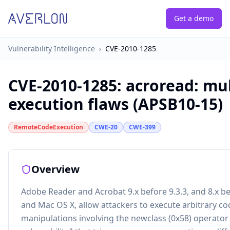
Get a demo
Vulnerability Intelligence
›
CVE-2010-1285
CVE-2010-1285
:
acroread: mul
execution flaws (APSB10-15)
RemoteCodeExecution
CWE-20
CWE-399
Overview
Adobe Reader and Acrobat 9.x before 9.3.3, and 8.x b
and Mac OS X, allow attackers to execute arbitrary co
manipulations involving the newclass (0x58) operator 