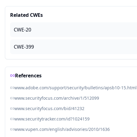
Related CWEs
CWE-20
CWE-399
References
www.adobe.com/support/security/bulletins/apsb10-15.html
www.securityfocus.com/archive/1/512099
www.securityfocus.com/bid/41232
www.securitytracker.com/id?1024159
www.vupen.com/english/advisories/2010/1636