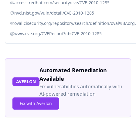
access.redhat.com/security/cve/CVE-2010-1285
nvd.nist.gov/vuln/detail/CVE-2010-1285
oval.cisecurity.org/repository/search/definition/oval%3Ao
www.cve.org/CVERecord?id=CVE-2010-1285
Automated Remediation
Available
AVERLON
Fix vulnerabilities automatically with
AI-powered remediation
Fix with Averlon