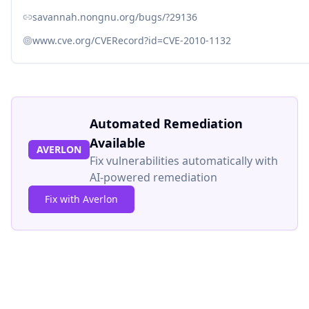
savannah.nongnu.org/bugs/?29136
www.cve.org/CVERecord?id=CVE-2010-1132
Automated Remediation
Available
AVERLON
Fix vulnerabilities automatically with
AI-powered remediation
Fix with Averlon