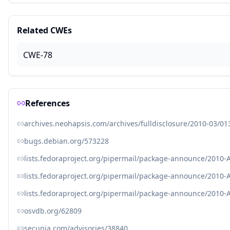
Related CWEs
CWE-78
References
archives.neohapsis.com/archives/fulldisclosure/2010-03/01
bugs.debian.org/573228
lists.fedoraproject.org/pipermail/package-announce/2010-
lists.fedoraproject.org/pipermail/package-announce/2010-
lists.fedoraproject.org/pipermail/package-announce/2010-
osvdb.org/62809
secunia.com/advisories/38840