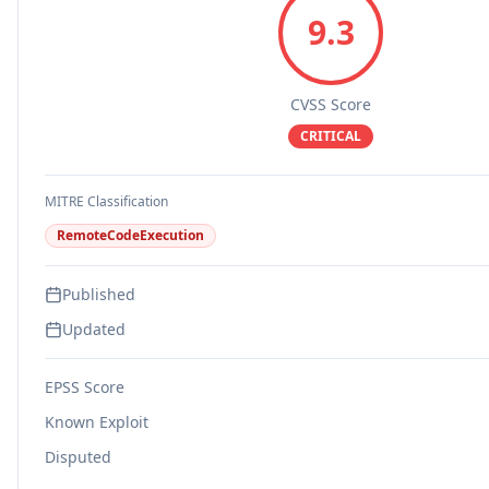
9.3
CVSS Score
CRITICAL
MITRE Classification
RemoteCodeExecution
Published
Updated
EPSS Score
Known Exploit
Disputed