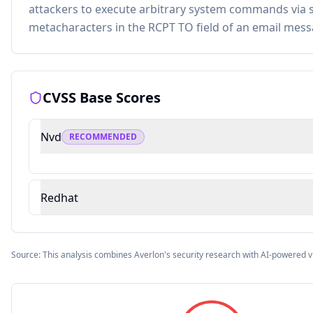
attackers to execute arbitrary system commands via s
metacharacters in the RCPT TO field of an email mess
CVSS Base Scores
Nvd
RECOMMENDED
Redhat
Source: This analysis combines Averlon's security research with AI-powered v