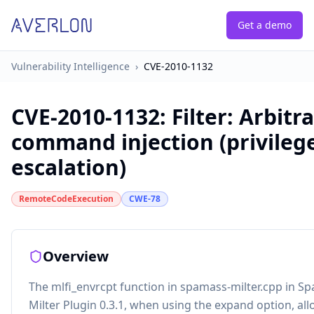
Get a demo
Vulnerability Intelligence
›
CVE-2010-1132
CVE-2010-1132
:
Filter: Arbitr
command injection (privileg
escalation)
RemoteCodeExecution
CWE-78
Overview
The mlfi_envrcpt function in spamass-milter.cpp in S
Milter Plugin 0.3.1, when using the expand option, al