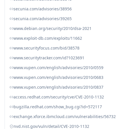
secunia.com/advisories/38956
secunia.com/advisories/39265
www.debian.org/security/2010/dsa-2021
www.exploit-db.com/exploits/11662
www.securityfocus.com/bid/38578
www.securitytracker.com/id?1023691
www.vupen.com/english/advisories/2010/0559
www.vupen.com/english/advisories/2010/0683
www.vupen.com/english/advisories/2010/0837
access.redhat.com/security/cve/CVE-2010-1132
bugzilla.redhat.com/show_bug.cgi?id=572117
exchange.xforce.ibmcloud.com/vulnerabilities/56732
nvd.nist.gov/vuln/detail/CVE-2010-1132