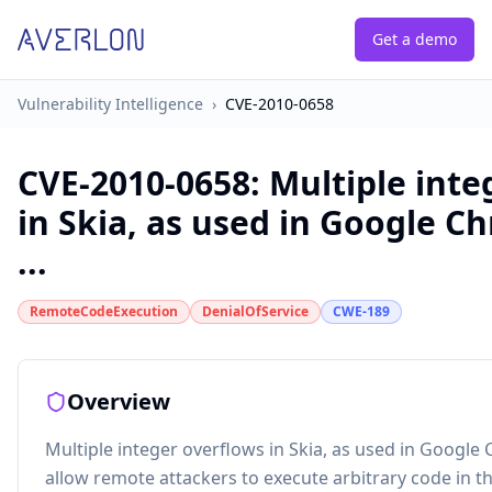
Get a demo
Vulnerability Intelligence
›
CVE-2010-0658
CVE-2010-0658
:
Multiple inte
in Skia, as used in Google C
...
RemoteCodeExecution
DenialOfService
CWE-189
Overview
Multiple integer overflows in Skia, as used in Google
allow remote attackers to execute arbitrary code in