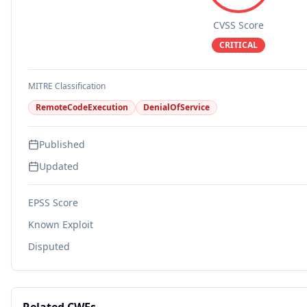
CVSS Score
CRITICAL
MITRE Classification
RemoteCodeExecution
DenialOfService
Published
Updated
EPSS Score
Known Exploit
Disputed