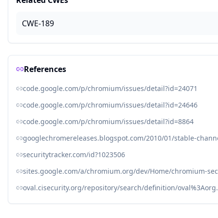
Related CWEs
CWE-189
References
code.google.com/p/chromium/issues/detail?id=24071
code.google.com/p/chromium/issues/detail?id=24646
code.google.com/p/chromium/issues/detail?id=8864
googlechromereleases.blogspot.com/2010/01/stable-chann
securitytracker.com/id?1023506
sites.google.com/a/chromium.org/dev/Home/chromium-sec
oval.cisecurity.org/repository/search/definition/oval%3Ao