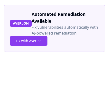
Automated Remediation
Available
AVERLON
Fix vulnerabilities automatically with
AI-powered remediation
Fix with Averlon