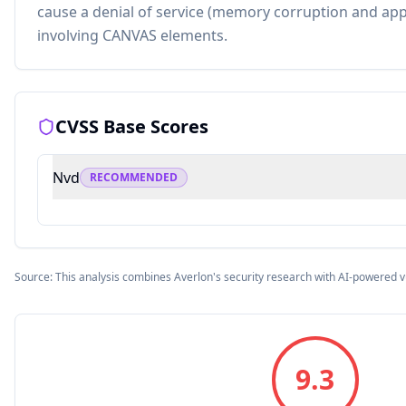
cause a denial of service (memory corruption and appl
involving CANVAS elements.
CVSS Base Scores
Nvd
RECOMMENDED
Source: This analysis combines Averlon's security research with AI-powered v
9.3