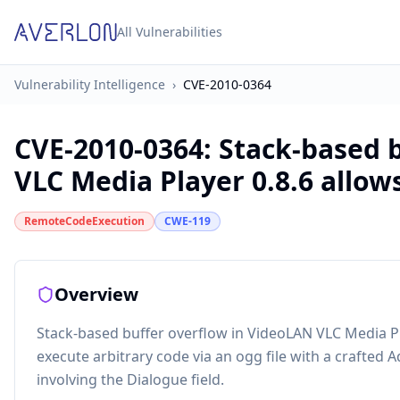
All Vulnerabilities
Vulnerability Intelligence
›
CVE-2010-0364
CVE-2010-0364
:
Stack-based 
VLC Media Player 0.8.6 allows 
RemoteCodeExecution
CWE-119
Overview
Stack-based buffer overflow in VideoLAN VLC Media Pl
execute arbitrary code via an ogg file with a crafted A
involving the Dialogue field.