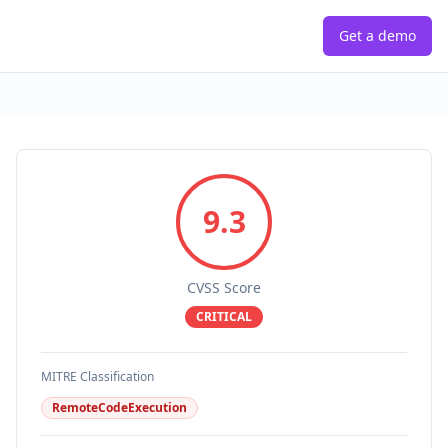
Get a demo
9.3
CVSS Score
CRITICAL
MITRE Classification
RemoteCodeExecution