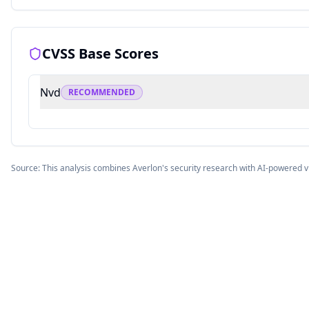
CVSS Base Scores
Nvd
RECOMMENDED
Source: This analysis combines Averlon's security research with AI-powered v