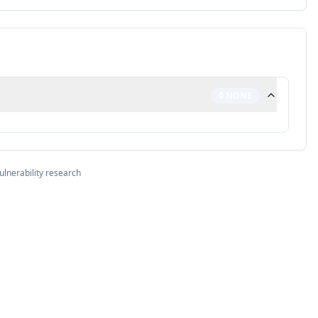
0
NONE
ulnerability research