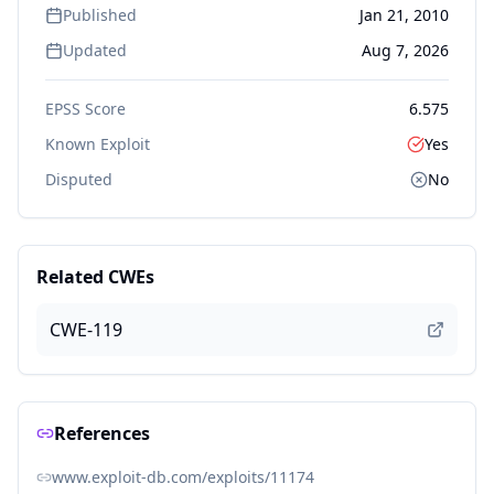
Published
Jan 21, 2010
Updated
Aug 7, 2026
EPSS Score
6.575
Known Exploit
Yes
Disputed
No
Related CWEs
CWE-119
References
www.exploit-db.com/exploits/11174