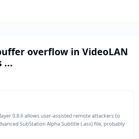
buffer overflow in VideoLAN
...
ayer 0.8.6 allows user-assisted remote attackers to
dvanced SubStation Alpha Subtitle (.ass) file, probably