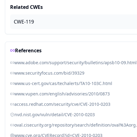
Related CWEs
CWE-119
References
www.adobe.com/support/security/bulletins/apsb10-09.html
www.securityfocus.com/bid/39329
www.us-cert.gov/cas/techalerts/TA10-103C.html
www.vupen.com/english/advisories/2010/0873
access.redhat.com/security/cve/CVE-2010-0203
nvd.nist.gov/vuln/detail/CVE-2010-0203
oval.cisecurity.org/repository/search/definition/oval%3Ao
www.cve.org/CVERecord?id=CVE-2010-0203