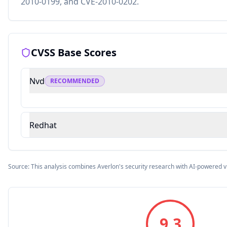
2010-0199, and CVE-2010-0202.
CVSS Base Scores
Nvd
RECOMMENDED
Redhat
Source: This analysis combines Averlon's security research with AI-powered v
9.3