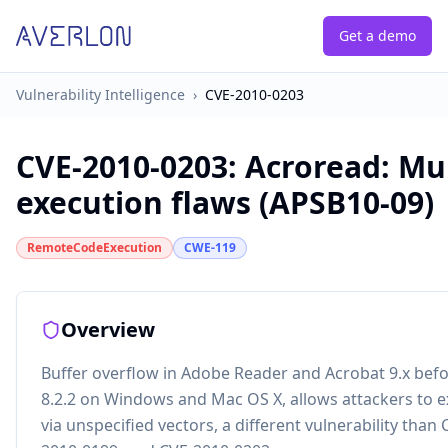
Get a demo
Vulnerability Intelligence
›
CVE-2010-0203
CVE-2010-0203
:
Acroread: Mul
execution flaws (APSB10-09)
RemoteCodeExecution
CWE-119
Overview
Buffer overflow in Adobe Reader and Acrobat 9.x befor
8.2.2 on Windows and Mac OS X, allows attackers to e
via unspecified vectors, a different vulnerability than