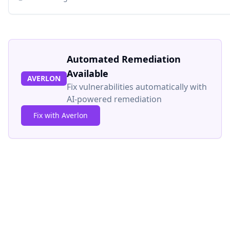
Automated Remediation
Available
AVERLON
Fix vulnerabilities automatically with
AI-powered remediation
Fix with Averlon