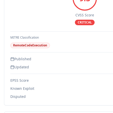
CVSS Score
CRITICAL
MITRE Classification
RemoteCodeExecution
Published
Updated
EPSS Score
Known Exploit
Disputed