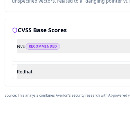
unspecified vectors, related to a "dangling pointer vul
CVSS Base Scores
Nvd
RECOMMENDED
Redhat
Source: This analysis combines Averlon's security research with AI-powered v