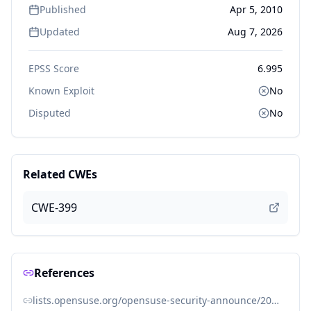
Published
Apr 5, 2010
Updated
Aug 7, 2026
EPSS Score
6.995
Known Exploit
No
Disputed
No
Related CWEs
CWE-399
References
lists.opensuse.org/opensuse-security-announce/2010-06/msg00001.html