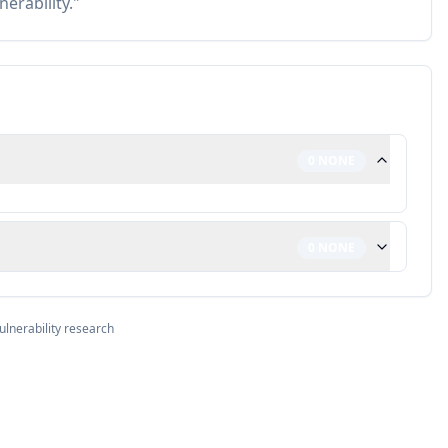
nerability."
0
NONE
0
NONE
ulnerability research