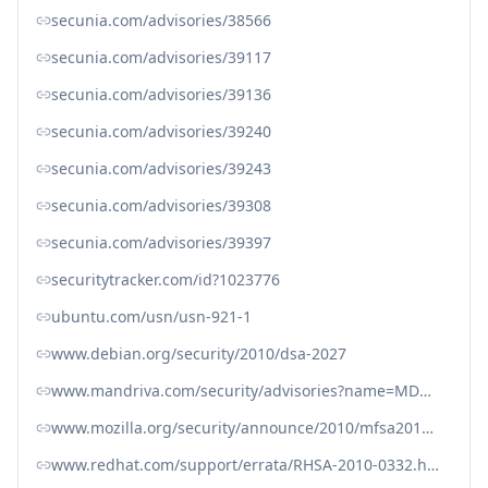
secunia.com/advisories/38566
secunia.com/advisories/39117
secunia.com/advisories/39136
secunia.com/advisories/39240
secunia.com/advisories/39243
secunia.com/advisories/39308
secunia.com/advisories/39397
securitytracker.com/id?1023776
ubuntu.com/usn/usn-921-1
www.debian.org/security/2010/dsa-2027
www.mandriva.com/security/advisories?name=MDVSA-2010:070
www.mozilla.org/security/announce/2010/mfsa2010-19.html
www.redhat.com/support/errata/RHSA-2010-0332.html