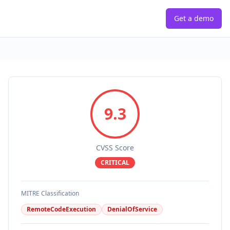
Get a demo
9.3
CVSS Score
CRITICAL
MITRE Classification
RemoteCodeExecution
DenialOfService