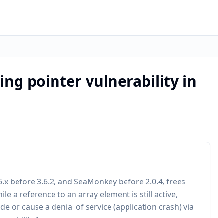
ing pointer vulnerability in
3.6.x before 3.6.2, and SeaMonkey before 2.0.4, frees
e a reference to an array element is still active,
e or cause a denial of service (application crash) via