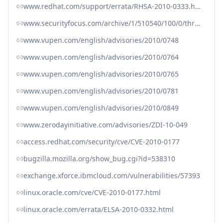
www.redhat.com/support/errata/RHSA-2010-0333.html
www.securityfocus.com/archive/1/510540/100/0/threaded
www.vupen.com/english/advisories/2010/0748
www.vupen.com/english/advisories/2010/0764
www.vupen.com/english/advisories/2010/0765
www.vupen.com/english/advisories/2010/0781
www.vupen.com/english/advisories/2010/0849
www.zerodayinitiative.com/advisories/ZDI-10-049
access.redhat.com/security/cve/CVE-2010-0177
bugzilla.mozilla.org/show_bug.cgi?id=538310
exchange.xforce.ibmcloud.com/vulnerabilities/57393
linux.oracle.com/cve/CVE-2010-0177.html
linux.oracle.com/errata/ELSA-2010-0332.html