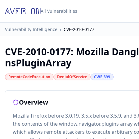
All Vulnerabilities
Vulnerability Intelligence
›
CVE-2010-0177
CVE-2010-0177
:
Mozilla Dangl
nsPluginArray
RemoteCodeExecution
DenialOfService
CWE-399
Overview
Mozilla Firefox before 3.0.19, 3.5.x before 3.5.9, and 
the contents of the window.navigator.plugins array whil
which allows remote attackers to execute arbitrary cod