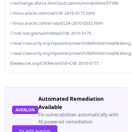
exchange.xforce.ibmcloud.com/vulnerabilities/57390
linux.oracle.com/cve/CVE-2010-0175.html
linux.oracle.com/errata/ELSA-2010-0332.html
nvd.nist.gov/vuln/detail/CVE-2010-0175
oval.cisecurity.org/repository/search/definition/oval%3Ao
oval.cisecurity.org/repository/search/definition/oval%3Ao
www.cve.org/CVERecord?id=CVE-2010-0175
Automated Remediation
Available
AVERLON
Fix vulnerabilities automatically with
AI-powered remediation
Fix with Averlon