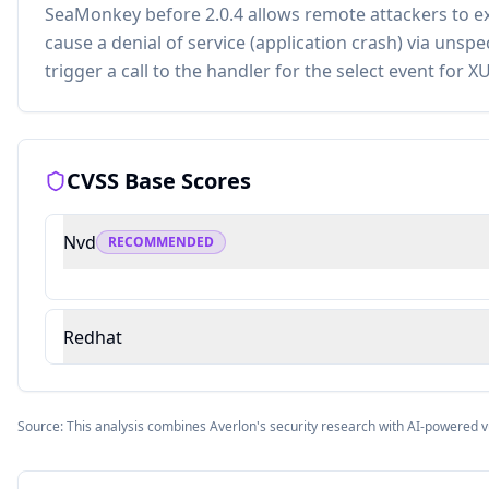
SeaMonkey before 2.0.4 allows remote attackers to ex
cause a denial of service (application crash) via unspe
trigger a call to the handler for the select event for X
CVSS Base Scores
Nvd
RECOMMENDED
Redhat
Source: This analysis combines Averlon's security research with AI-powered v