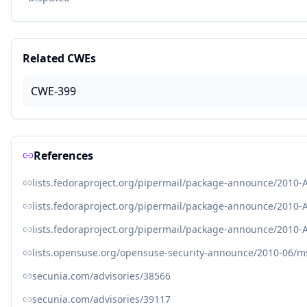
Related CWEs
CWE-399
References
lists.fedoraproject.org/pipermail/package-announce/2010-
lists.fedoraproject.org/pipermail/package-announce/2010-
lists.fedoraproject.org/pipermail/package-announce/2010-
lists.opensuse.org/opensuse-security-announce/2010-06/
secunia.com/advisories/38566
secunia.com/advisories/39117