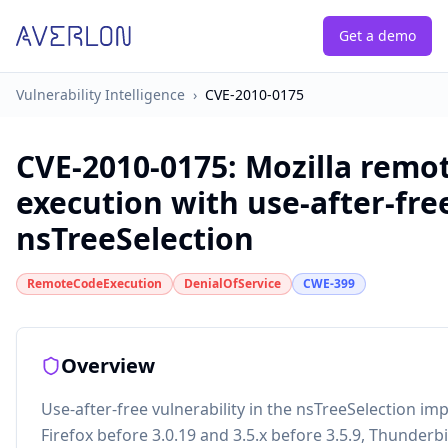
Get a demo
Vulnerability Intelligence
›
CVE-2010-0175
CVE-2010-0175
:
Mozilla remo
execution with use-after-fre
nsTreeSelection
RemoteCodeExecution
DenialOfService
CWE-399
Overview
Use-after-free vulnerability in the nsTreeSelection im
Firefox before 3.0.19 and 3.5.x before 3.5.9, Thunderb