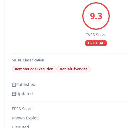
9.3
CVSS Score
CRITICAL
MITRE Classification
RemoteCodeExecution
DenialOfService
Published
Updated
EPSS Score
Known Exploit
Disputed