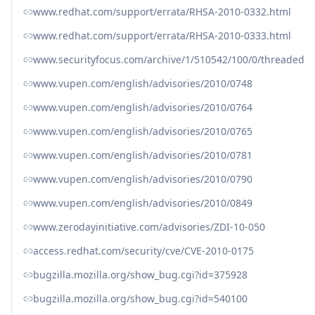
www.redhat.com/support/errata/RHSA-2010-0332.html
www.redhat.com/support/errata/RHSA-2010-0333.html
www.securityfocus.com/archive/1/510542/100/0/threaded
www.vupen.com/english/advisories/2010/0748
www.vupen.com/english/advisories/2010/0764
www.vupen.com/english/advisories/2010/0765
www.vupen.com/english/advisories/2010/0781
www.vupen.com/english/advisories/2010/0790
www.vupen.com/english/advisories/2010/0849
www.zerodayinitiative.com/advisories/ZDI-10-050
access.redhat.com/security/cve/CVE-2010-0175
bugzilla.mozilla.org/show_bug.cgi?id=375928
bugzilla.mozilla.org/show_bug.cgi?id=540100