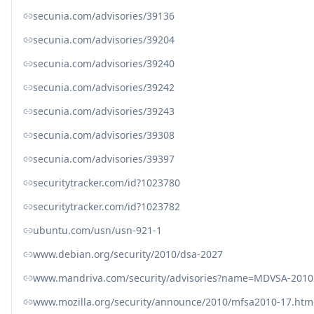
secunia.com/advisories/39136
secunia.com/advisories/39204
secunia.com/advisories/39240
secunia.com/advisories/39242
secunia.com/advisories/39243
secunia.com/advisories/39308
secunia.com/advisories/39397
securitytracker.com/id?1023780
securitytracker.com/id?1023782
ubuntu.com/usn/usn-921-1
www.debian.org/security/2010/dsa-2027
www.mandriva.com/security/advisories?name=MDVSA-2010
www.mozilla.org/security/announce/2010/mfsa2010-17.htm