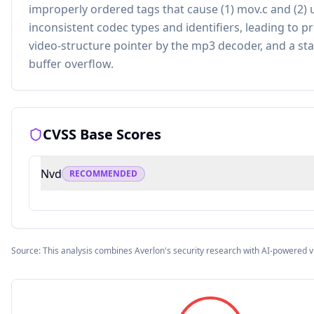
improperly ordered tags that cause (1) mov.c and (2) u
inconsistent codec types and identifiers, leading to p
video-structure pointer by the mp3 decoder, and a st
buffer overflow.
CVSS Base Scores
Nvd
RECOMMENDED
Source: This analysis combines Averlon's security research with AI-powered v