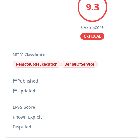
9.3
CVSS Score
CRITICAL
MITRE Classification
RemoteCodeExecution
DenialOfService
Published
Updated
EPSS Score
Known Exploit
Disputed