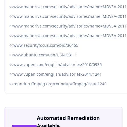
www.mandriva.com/security/advisories?name=MDVSA-2011
www.mandriva.com/security/advisories?name=MDVSA-2011
www.mandriva.com/security/advisories?name=MDVSA-2011
www.mandriva.com/security/advisories?name=MDVSA-2011
www.securityfocus.com/bid/36465
www.ubuntu.com/usn/USN-931-1
www.vupen.com/english/advisories/2010/0935
www.vupen.com/english/advisories/2011/1241
roundup.ffmpeg.org/roundup/ffmpeg/issue1240
Automated Remediation
Available