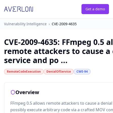
Get a demo
Vulnerability Intelligence
›
CVE-2009-4635
CVE-2009-4635
:
FFmpeg 0.5 a
remote attackers to cause a 
service and po ...
RemoteCodeExecution
DenialOfService
CWE-94
Overview
FFmpeg 0.5 allows remote attackers to cause a denial 
possibly execute arbitrary code via a crafted MOV con