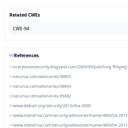
Related CWEs
CWE-94
References
scarybeastsecurity.blogspot.com/2009/09/patching-ffmpeg-
secunia.com/advisories/36805
secunia.com/advisories/38643
secunia.com/advisories/39482
www.debian.org/security/2010/dsa-2000
www.mandriva.com/security/advisories?name=MDVSA-2011
www.mandriva.com/security/advisories?name=MDVSA-2011