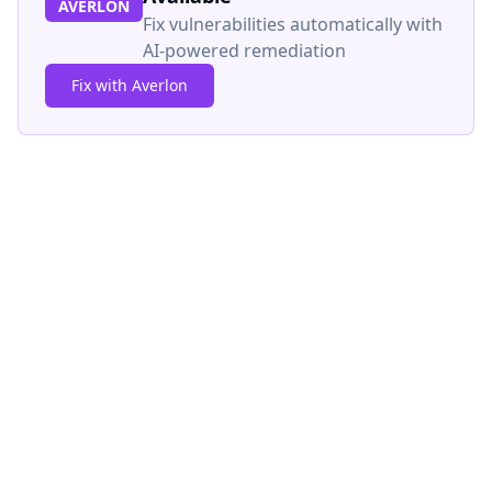
AVERLON
Fix vulnerabilities automatically with
AI-powered remediation
Fix with Averlon