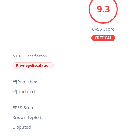
9.3
CVSS Score
CRITICAL
MITRE Classification
PrivilegeEscalation
Published
Updated
EPSS Score
Known Exploit
Disputed