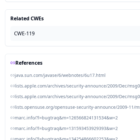
Related CWEs
CWE-119
References
java.sun.com/javase/6/webnotes/6u17.html
lists.apple.com/archives/security-announce/2009/Dec/msg
lists.apple.com/archives/security-announce/2009/Dec/msg
lists.opensuse.org/opensuse-security-announce/2009-11/
marc.info/?l=bugtraq&m=126566824131534&w=2
marc.info/?l=bugtraq&m=131593453929393&w=2
marc.info/?l=bugtraq&m=134254866602253&w=2