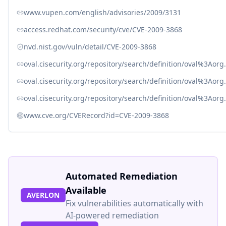
www.vupen.com/english/advisories/2009/3131
access.redhat.com/security/cve/CVE-2009-3868
nvd.nist.gov/vuln/detail/CVE-2009-3868
oval.cisecurity.org/repository/search/definition/oval%3Ao
oval.cisecurity.org/repository/search/definition/oval%3Ao
oval.cisecurity.org/repository/search/definition/oval%3Ao
www.cve.org/CVERecord?id=CVE-2009-3868
Automated Remediation
Available
AVERLON
Fix vulnerabilities automatically with
AI-powered remediation