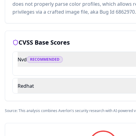
does not properly parse color profiles, which allows 
privileges via a crafted image file, aka Bug Id 6862970.
CVSS Base Scores
Nvd
RECOMMENDED
Redhat
Source: This analysis combines Averlon's security research with AI-powered v