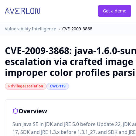
Get a demo
Vulnerability Intelligence
›
CVE-2009-3868
CVE-2009-3868
:
java-1.6.0-sun
escalation via crafted image 
improper color profiles pars
PrivilegeEscalation
CWE-119
Overview
Sun Java SE in JDK and JRE 5.0 before Update 22, JDK 
17, SDK and JRE 1.3.x before 1.3.1_27, and SDK and JRE