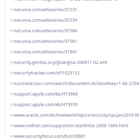
secunia.com/advisories/37231
secunia.com/advisories/37239
secunia.com/advisories/37386
secunia.com/advisories/37581
secunia.com/advisories/37841
security.gentoo.org/glsa/glsa-200911-02.xml
securitytracker.com/id?1023132
sunsolve.sun.com/search/document.do?assetkey=1-66-2704
support.apple.com/kb/HT3969
support.apple.com/kb/HT3970
www.oracle.com/technetwork/topics/security/cpujan2010-0
www.redhat.com/support/errata/RHSA-2009-1694.html
www.securityfocus.com/bid/36881