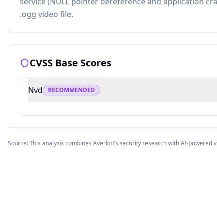
service (NULL pointer dereference and application cras
.ogg video file.
CVSS Base Scores
Nvd
RECOMMENDED
Source: This analysis combines Averlon's security research with AI-powered v