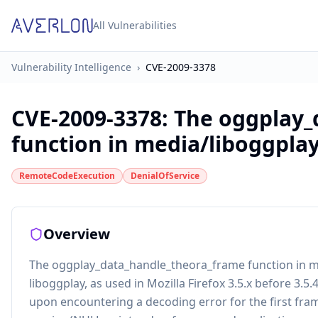
All Vulnerabilities
Vulnerability Intelligence
›
CVE-2009-3378
CVE-2009-3378
:
The oggplay_
function in media/liboggplay/
RemoteCodeExecution
DenialOfService
Overview
The oggplay_data_handle_theora_frame function in me
liboggplay, as used in Mozilla Firefox 3.5.x before 3.5
upon encountering a decoding error for the first fram