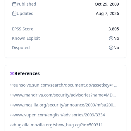
Published
Oct 29, 2009
Updated
Aug 7, 2026
EPSS Score
3.805
Known Exploit
No
Disputed
No
References
sunsolve.sun.com/search/document.do?assetkey=1-26-272909-1
www.mandriva.com/security/advisories?name=MDVSA-2009:294
www.mozilla.org/security/announce/2009/mfsa2009-63.html
www.vupen.com/english/advisories/2009/3334
bugzilla.mozilla.org/show_bug.cgi?id=500311