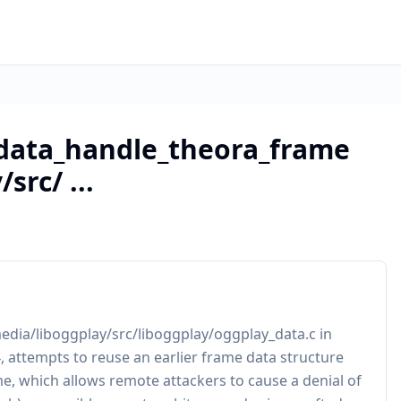
data_handle_theora_frame
src/ ...
dia/liboggplay/src/liboggplay/oggplay_data.c in
.4, attempts to reuse an earlier frame data structure
e, which allows remote attackers to cause a denial of