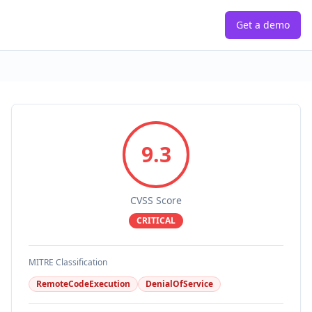
Get a demo
9.3
CVSS Score
CRITICAL
MITRE Classification
RemoteCodeExecution
DenialOfService