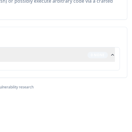
h) or possibly execute arbitrary code via a crafted
0
NONE
ulnerability research